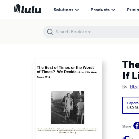
The Best of Times or the Worst of Times? We Decide--from If Liz We
Solutions
Products
Prici
The
If 
By
Eliz
Paperb
USD 26
Share