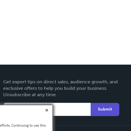
Get expert tips on direct sales, audience growth, and
exclusive offers to help you build your business.
Unsubscribe at any time.
Submit
fforts. Continuing to use this