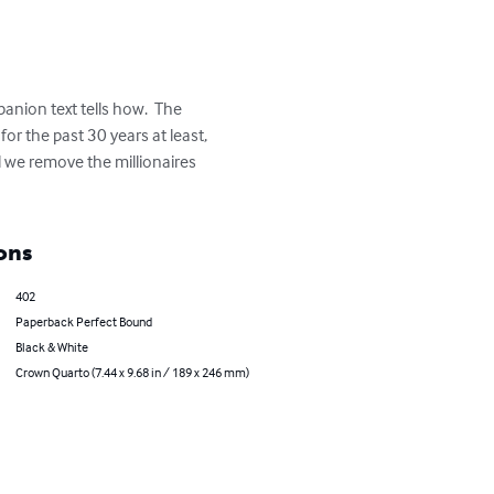
nion text tells how.  The 
or the past 30 years at least, 
l we remove the millionaires 
ons
402
Paperback Perfect Bound
Black & White
Crown Quarto (7.44 x 9.68 in / 189 x 246 mm)