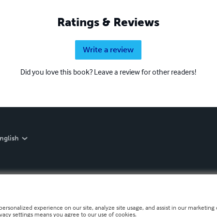
Ratings & Reviews
Write a review
Did you love this book? Leave a review for other readers!
nglish
personalized experience on our site, analyze site usage, and assist in our marketing e
ivacy settings means you agree to our use of cookies.