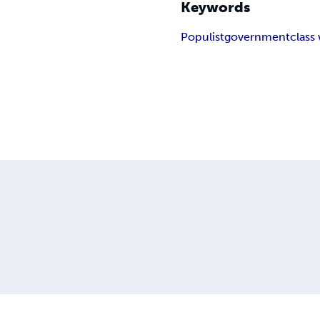
Keywords
Populist
government
class