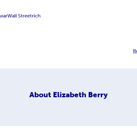
 war
Wall Street
rich
R
About
Elizabeth Berry