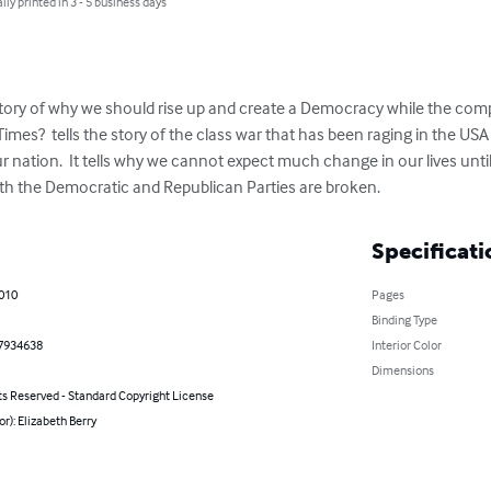
lly printed in 3 - 5 business days
story of why we should rise up and create a Democracy while the compa
imes?  tells the story of the class war that has been raging in the USA f
ur nation.  It tells why we cannot expect much change in our lives unti
both the Democratic and Republican Parties are broken.
Specificati
2010
Pages
Binding Type
7934638
Interior Color
Dimensions
ts Reserved - Standard Copyright License
or): Elizabeth Berry