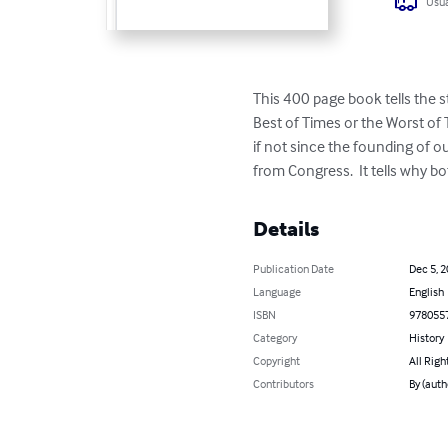
Usua
This 400 page book tells the 
Best of Times or the Worst of T
if not since the founding of o
from Congress.  It tells why 
Details
Publication Date
Dec 5, 
Language
English
ISBN
978055
Category
History
Copyright
All Righ
Contributors
By (auth