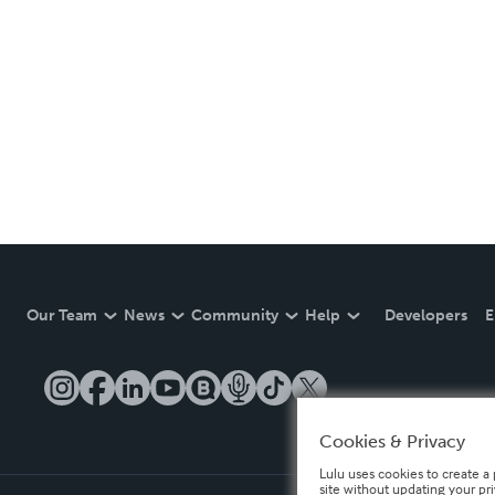
Our Team
News
Community
Help
Developers
E
Cookies & Privacy
Lulu uses cookies to create a 
site without updating your pr