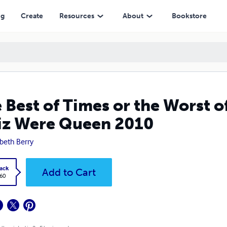
re Queen 2010
ng
Create
Resources
About
Bookstore
 Best of Times or the Worst 
Liz Were Queen 2010
abeth Berry
ack
Add to Cart
.60