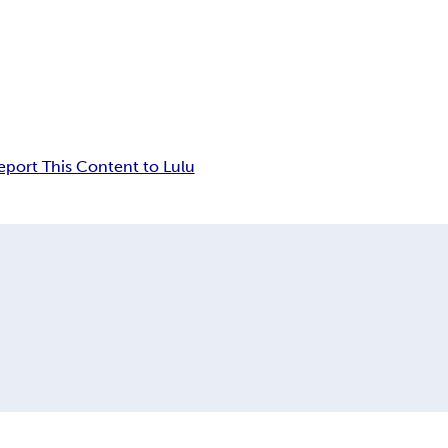
eport This Content to Lulu