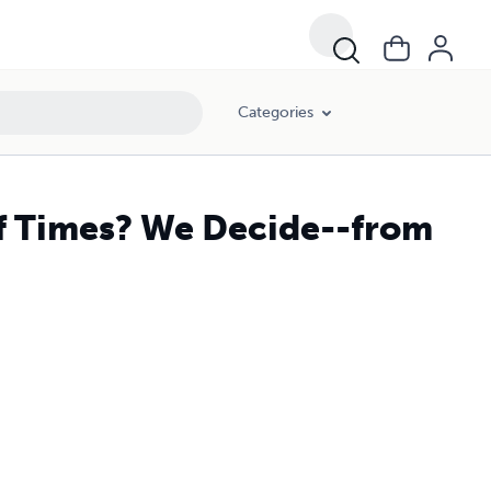
Categories
of Times? We Decide--from