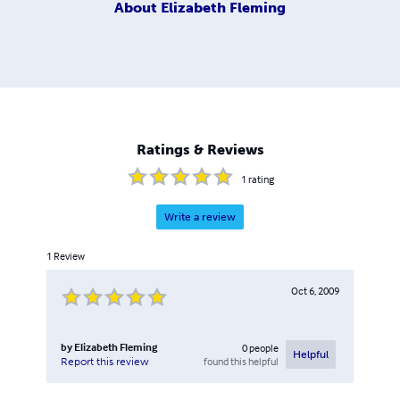
About
Elizabeth Fleming
Ratings & Reviews
1
rating
Write a review
1
Review
Oct 6, 2009
by
Elizabeth Fleming
0
people
Helpful
found this helpful
Report this review