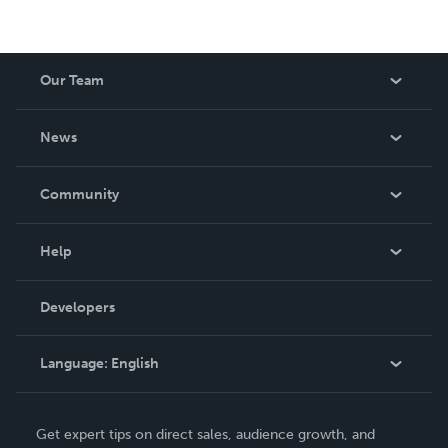
Our Team
About Us
News
Careers
In The News
Community
Events
Blog
Help
Videos
Order Lookup
Developers
Podcast
Knowledge Base
Language:
English
Contact Support
English
Get expert tips on direct sales, audience growth, and
Deutsch