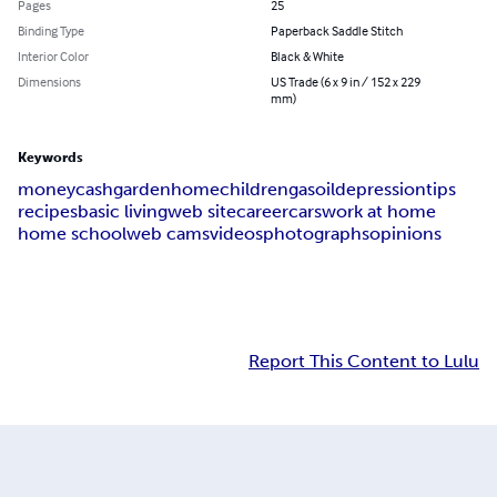
Pages
25
Binding Type
Paperback Saddle Stitch
Interior Color
Black & White
Dimensions
US Trade (6 x 9 in / 152 x 229
mm)
Keywords
money
cash
garden
home
children
gas
oil
depression
tips
recipes
basic living
web site
career
cars
work at home
home school
web cams
videos
photographs
opinions
Report This Content to Lulu