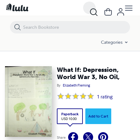
What If: Depression, World War 3, No Oil,
Categories
What If: Depression,
World War 3, No Oil,
By
Elizabeth Fleming
1
rating
Paperback
Add to Cart
USD 10.00
Share