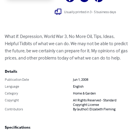
Usually printed in 3 - 5 business days
What if: Depression, World War 3, No More Oil, Tips, Ideas, 
Helpful Tidbits of what we can do. We may not be able to predict 
the future, be we certainly can prepare for it. My opinions of gas 
prices, and other problems today of what we can do to help.
Details
Publication Date
Jun 1, 2008
Language
English
Category
Home & Garden
Copyright
All Rights Reserved - Standard
Copyright License
Contributors
By (author): Elizabeth Fleming
Specifications