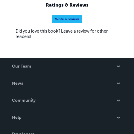
Ratings & Reviews
Write a review
Did you love this book? Leave a review for other
readers!
Our Team
About Us
News
Careers
In The News
Community
Events
Blog
Help
Videos
Order Lookup