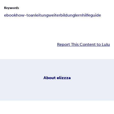
Keywords
ebook
how-to
anleitung
weiterbildung
lernhilfe
guide
Report This Content to Lulu
About
elizzza