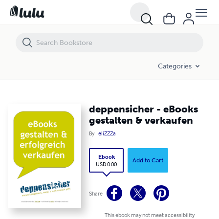
deppensicher - eBooks gestalten & verkaufen
Categories
deppensicher - eBooks
gestalten & verkaufen
By
eliZZZa
Ebook
Add to Cart
USD 0.00
Share
This ebook may not meet accessibility