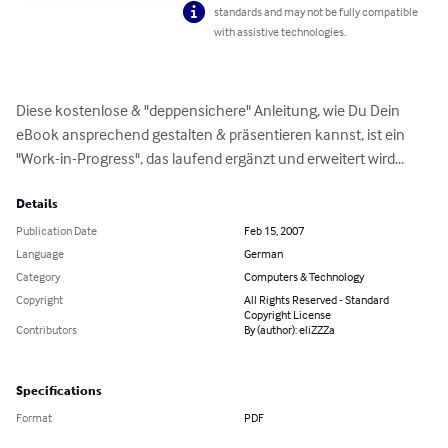
standards and may not be fully compatible
with assistive technologies.
Diese kostenlose & "deppensichere" Anleitung, wie Du Dein 
eBook ansprechend gestalten & präsentieren kannst, ist ein 
"Work-in-Progress", das laufend ergänzt und erweitert wird...
Details
Publication Date
Feb 15, 2007
Language
German
Category
Computers & Technology
Copyright
All Rights Reserved - Standard
Copyright License
Contributors
By (author): eliZZZa
Specifications
Format
PDF