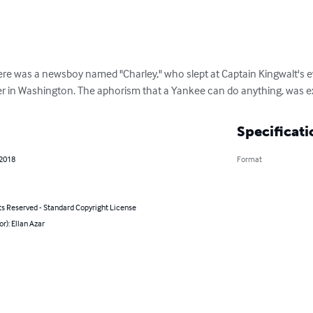
was a newsboy named "Charley," who slept at Captain Kingwalt's e
r in Washington. The aphorism that a Yankee can do anything, was exem
Specificati
 2018
Format
ts Reserved - Standard Copyright License
or): Ellan Azar