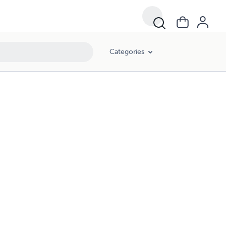
Categories