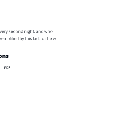
very second night, and who 
plified by this lad; for he w
ons
PDF