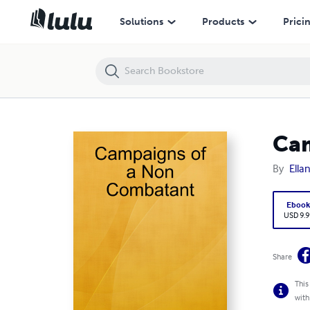
Campaigns of a Non Combatant
Solutions
Products
Prici
Cam
By
Ella
Eboo
USD 9.9
Share
This
with