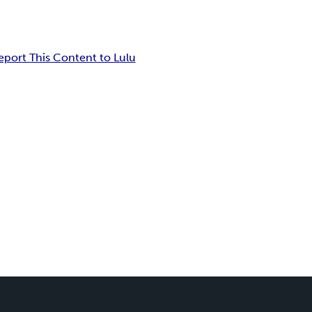
eport This Content to Lulu