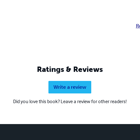
R
Ratings & Reviews
Write a review
Did you love this book? Leave a review for other readers!