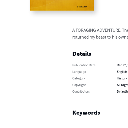
A FORAGING ADVENTURE. There 
returned my beast to his owne
Details
Publication Date
Dec 26,
Language
English
Category
History
Copyright
All Righ
Contributors
By (auth
Keywords