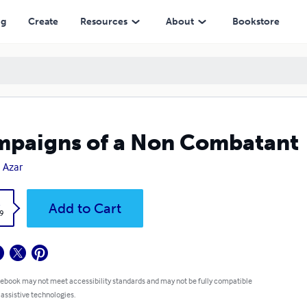
ng
Create
Resources
About
Bookstore
paigns of a Non Combatant
n Azar
k
Add to Cart
9
 ebook may not meet accessibility standards and may not be fully compatible
 assistive technologies.