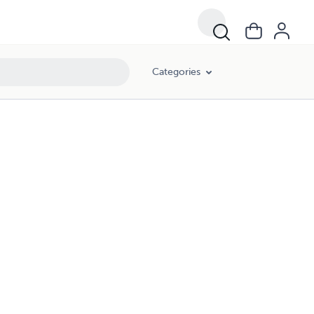
Categories