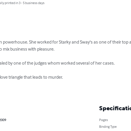
lly printed in 3 - 5 business days
 powerhouse. She worked for Starky and Sway's as one of their top a
o mix business with pleasure.

aled by one of the judges whom worked several of her cases.

ove triangle that leads to murder.

Specificati
 2009
Pages
Binding Type