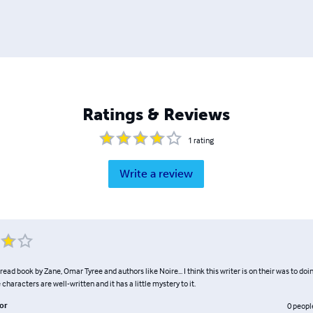
Ratings & Reviews
1
rating
Write a review
o read book by Zane, Omar Tyree and authors like Noire... I think this writer is on their was to d
he characters are well-written and it has a little mystery to it.
or
0
peopl