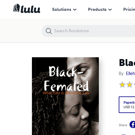
Black-Femaled
Solutions
Products
Prici
Bla
By
Elle
Paperb
USD 12
Share