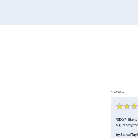
1
Review
"SEXY" I like t
big. Its sexy, t
by
Samaj Tayl