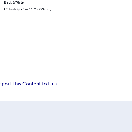
Black & White
US Trade (6 x 9 in / 152 x 229 mm)
eport This Content to Lulu