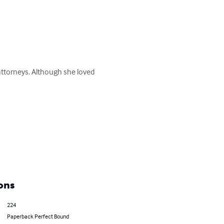
ttorneys. Although she loved 
ons
224
Paperback Perfect Bound