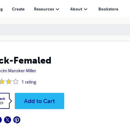
ng
Create
Resources
About
Bookstore
ck-Femaled
hcim Mansker-Miller
1
rating
ack
Add to Cart
.29