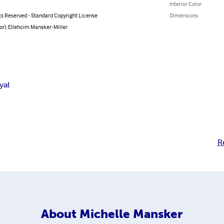
Interior Color
ts Reserved - Standard Copyright License
Dimensions
or): Ellehcim Mansker-Miller
yal
R
About
Michelle Mansker