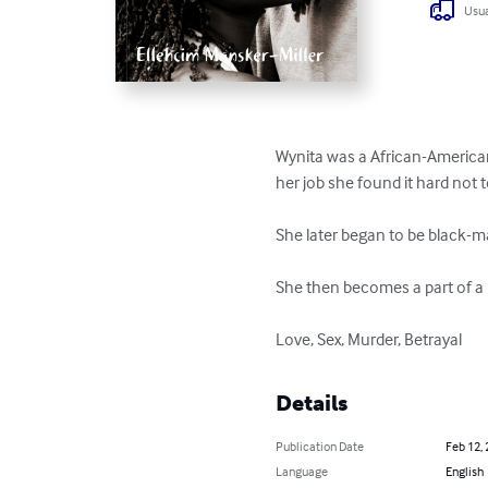
Usua
Wynita was a African-American
her job she found it hard not t
She later began to be black-m
She then becomes a part of a l
Love, Sex, Murder, Betrayal
Details
Publication Date
Feb 12,
Language
English