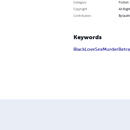
Category
Fiction
Copyright
All Righ
Contributors
By (auth
Keywords
Black
Love
Sex
Murder
Betra