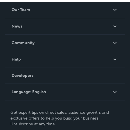
Our Team
About Us
News
Careers
In The News
Community
Events
Blog
Help
Videos
Order Lookup
Developers
Podcast
Knowledge Base
Language:
English
Contact Support
English
Get expert tips on direct sales, audience growth, and
Deutsch
exclusive offers to help you build your business.
Unsubscribe at any time.
Français