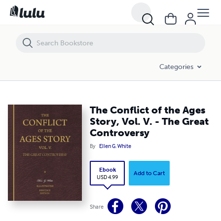
The Conflict of the Ages Story, Vol. V. - The Great Controversy
Categories
The Conflict of the Ages
Story, Vol. V. - The Great
Controversy
By
Ellen G. White
Ebook
Add to Cart
USD 4.99
Share