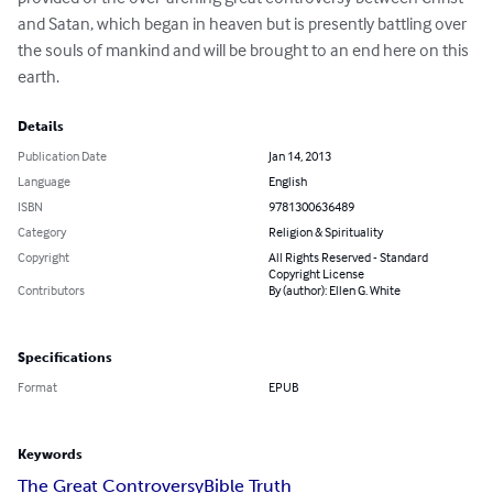
and Satan, which began in heaven but is presently battling over 
the souls of mankind and will be brought to an end here on this 
earth.
Details
Publication Date
Jan 14, 2013
Language
English
ISBN
9781300636489
Category
Religion & Spirituality
Copyright
All Rights Reserved - Standard
Copyright License
Contributors
By (author): Ellen G. White
Specifications
Format
EPUB
Keywords
The Great Controversy
Bible Truth