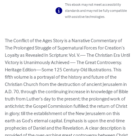
This ebook may not meet accessibility
standards and may not be fully compatible
with assistive technologies.
The Conflict of the Ages Story is a Narrative Commentary of 
The Prolonged Struggle of Supernatural Forces for Creation’s 
Loyalty as Revealed In Scripture: Vol. V.— The Christian Era Until 
Victory is Unanimously Achieved — The Great Controversy. 
Heritage Edition—Some 125 Century-Old Illustrations. This 
fifth volume is a portrayal of the history and future of the 
Christian Church from the destruction of ancient Jerusalem in  
A.D. 70, through the continuing increase in knowledge of Bible 
truth from Luther’s day to the present; the prolonged work of 
antichrist; the Gospel Commission fulfilled; the return of Christ 
in glory; till the establishment of the New Jerusalem on this 
earth as God’s eternal capital. Emphasis is upon the end-time 
prophecies of Daniel and the Revelation. A clear description is 
provided of the over-arching great controversy between Christ 