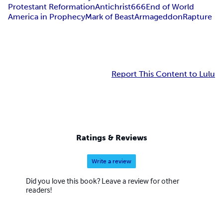
Protestant Reformation
Antichrist
666
End of World
America in Prophecy
Mark of Beast
Armageddon
Rapture
Report This Content to Lulu
Ratings & Reviews
Write a review
Did you love this book? Leave a review for other
readers!