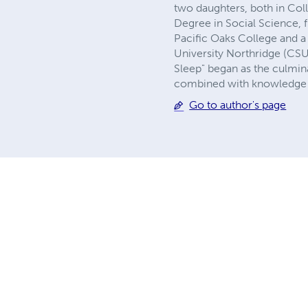
two daughters, both in Col
Degree in Social Science
Pacific Oaks College and a
University Northridge (CS
Sleep" began as the culmina
combined with knowledge I 
Go to author's page