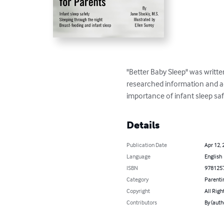
"Better Baby Sleep" was writte
researched information and adv
importance of infant sleep saf
Details
Publication Date
Apr 12, 
Language
English
ISBN
978125
Category
Parenti
Copyright
All Righ
Contributors
By (auth