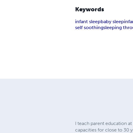
Keywords
infant sleep
baby sleep
inf
self soothing
sleeping thr
I teach parent education a
capacities for close to 30 