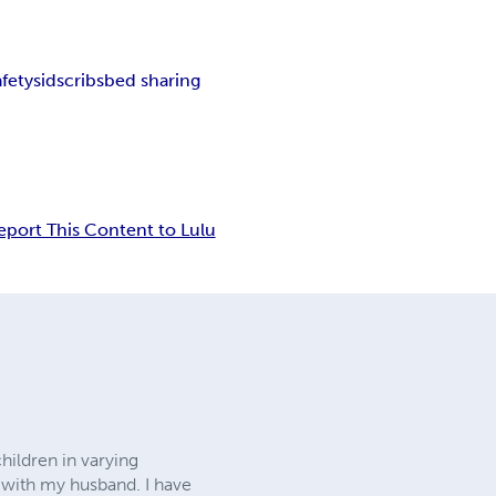
afety
sids
cribs
bed sharing
eport This Content to Lulu
hildren in varying
a with my husband. I have