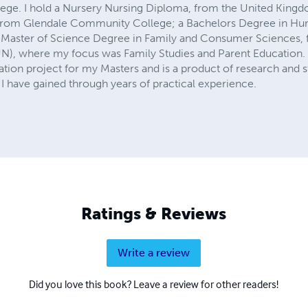
lege. I hold a Nursery Nursing Diploma, from the United Kingd
, from Glendale Community College; a Bachelors Degree in 
 Master of Science Degree in Family and Consumer Sciences, f
UN), where my focus was Family Studies and Parent Education.
tion project for my Masters and is a product of research and st
have gained through years of practical experience.
Ratings & Reviews
Write a review
Did you love this book? Leave a review for other readers!