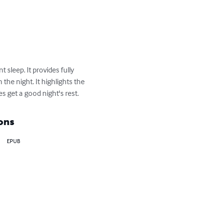
sleep. It provides fully 
he night. It highlights the 
s get a good night's rest.
ons
EPUB