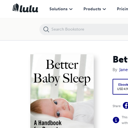
Better Baby Sleep: A Handbook for Parents
Solutions
Products
Prici
Bet
By
Jane
Eboo
USD 4.9
Share
This
with