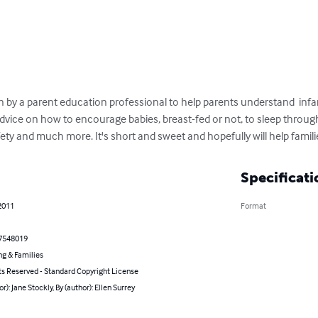
n by a parent education professional to help parents understand  infant 
ice on how to encourage babies, breast-fed or not, to sleep through t
ety and much more. It's short and sweet and hopefully will help familie
Specificati
2011
Format
7548019
ng & Families
ts Reserved - Standard Copyright License
or): Jane Stockly, By (author): Ellen Surrey