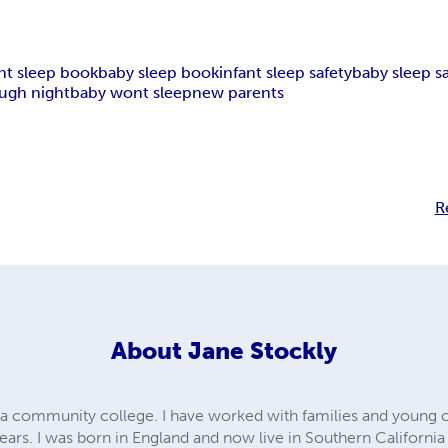
ant sleep book
baby sleep book
infant sleep safety
baby sleep s
ough night
baby wont sleep
new parents
R
About
Jane Stockly
t a community college. I have worked with families and young c
years. I was born in England and now live in Southern Californi