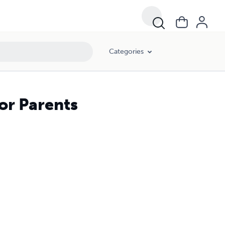
Categories
or Parents