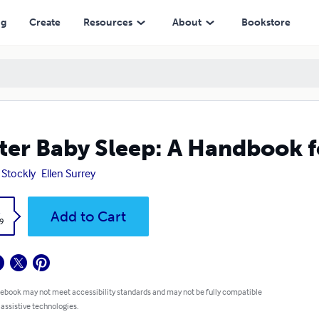
ng
Create
Resources
About
Bookstore
ter Baby Sleep: A Handbook f
 Stockly
Ellen Surrey
k
Add to Cart
9
 ebook may not meet accessibility standards and may not be fully compatible
 assistive technologies.