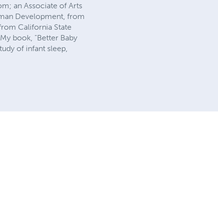
om; an Associate of Arts
Human Development, from
rom California State
 My book, "Better Baby
udy of infant sleep,