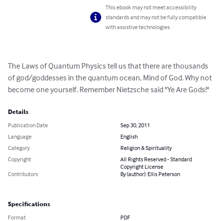
This ebook may not meet accessibility
standards and may not be fully compatible
with assistive technologies.
The Laws of Quantum Physics tell us that there are thousands 
of god/goddesses in the quantum ocean, Mind of God. Why not 
become one yourself. Remember Nietzsche said "Ye Are Gods!"
Details
Publication Date
Sep 30, 2011
Language
English
Category
Religion & Spirituality
Copyright
All Rights Reserved - Standard
Copyright License
Contributors
By (author): Ellis Peterson
Specifications
Format
PDF