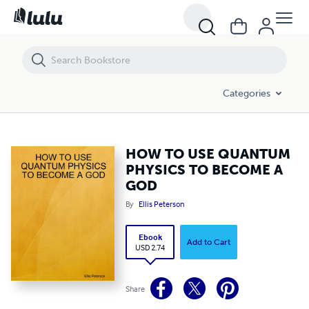
HOW TO USE QUANTUM PHYSICS TO BECOME A GOD
Categories
HOW TO USE QUANTUM
PHYSICS TO BECOME A
GOD
By
Ellis Peterson
Ebook
Add to Cart
USD 2.74
Share