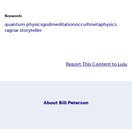
Keywords
quantum physics
god
meditation
occult
metaphysics
ragnar storyteller
Report This Content to Lulu
About
Bill Peterson