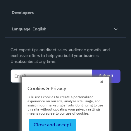
Videos
Order Lookup
Developers
Podcast
Knowledge Base
Language:
English
Contact Support
English
Get expert tips on direct sales, audience growth, and
Deutsch
exclusive offers to help you build your business.
Unsubscribe at any time.
Français
Italiano
Submit
Español
Cookies & Privacy
Lulu uses cookies to create a personalized
experience on our site, analyze site usage, and
assist in our marketing efforts. Continuing to use
this site without updating your privacy settings
means you agree to our use of cookies.
Close and accept