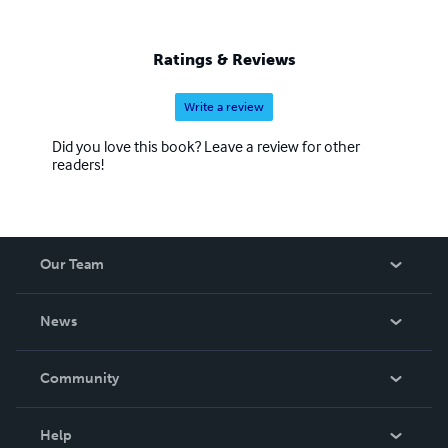
Ratings & Reviews
Write a review
Did you love this book? Leave a review for other
readers!
Our Team
About Us
News
Careers
In The News
Community
Events
Blog
Help