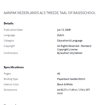
AANPAK NEDERLANDS ALS TWEEDE TAAL OP BASISSCHOOL
Details
Publication Date
Jun 12, 2008
Language
Dutch
Category
Education & Language
Copyright
All Rights Reserved - Standard
Copyright License
Contributors
By (author): elly bakker
Specifications
Pages
60
Binding Type
Paperback Saddle Stitch
Interior Color
Black & White
Dimensions
A4 (8.27 x 11.69 in / 210 x 297
mm)