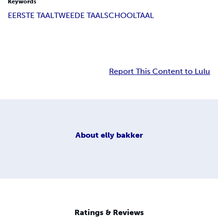
Keywords
EERSTE TAAL
TWEEDE TAAL
SCHOOLTAAL
Report This Content to Lulu
About
elly bakker
Ratings & Reviews