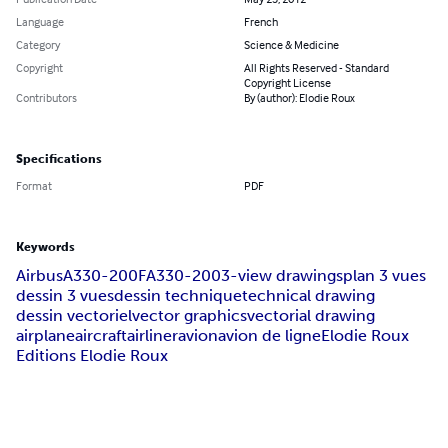
Language
French
Category
Science & Medicine
Copyright
All Rights Reserved - Standard
Copyright License
Contributors
By (author): Elodie Roux
Specifications
Format
PDF
Keywords
Airbus
A330-200F
A330-200
3-view drawings
plan 3 vues
dessin 3 vues
dessin technique
technical drawing
dessin vectoriel
vector graphics
vectorial drawing
airplane
aircraft
airliner
avion
avion de ligne
Elodie Roux
Editions Elodie Roux