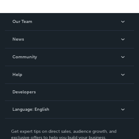
Our Team
About Us
News
Careers
In The News
Community
Events
Blog
Help
Videos
Order Lookup
Developers
Podcast
Knowledge Base
Language:
English
Contact Support
English
Get expert tips on direct sales, audience growth, and
Deutsch
exclusive offers to help you build your business.