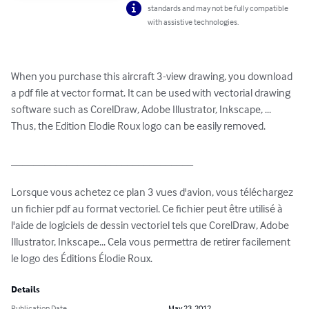
standards and may not be fully compatible
with assistive technologies.
When you purchase this aircraft 3-view drawing, you download 
a pdf file at vector format. It can be used with vectorial drawing 
software such as CorelDraw, Adobe Illustrator, Inkscape, ... 
Thus, the Edition Elodie Roux logo can be easily removed.

_________________________________

Lorsque vous achetez ce plan 3 vues d'avion, vous téléchargez 
un fichier pdf au format vectoriel. Ce fichier peut être utilisé à 
l'aide de logiciels de dessin vectoriel tels que CorelDraw, Adobe 
Illustrator, Inkscape... Cela vous permettra de retirer facilement 
le logo des Éditions Élodie Roux.
Details
Publication Date
May 23, 2012