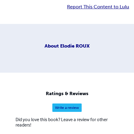
Report This Content to Lulu
About
Elodie ROUX
Ratings & Reviews
Write a review
Did you love this book? Leave a review for other
readers!