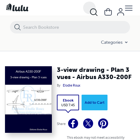
3-view drawing - Plan 3 vues - Airbus A330-200F
Categories
3-view drawing - Plan 3
vues - Airbus A330-200F
By
Elodie Roux
Ebook
Add to Cart
USD 7.45
Share
This ebook may not meet accessibility