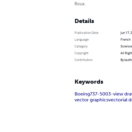
Roux.
Details
Publication Date
Jun 17, 
Language
French
Category
Science
Copyright
All Righ
Contributors
By (auth
Keywords
Boeing
737-500
3-view dr
vector graphics
vectorial 