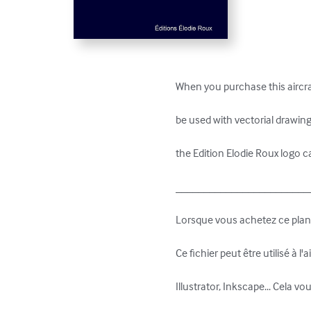
When you purchase this aircraf
be used with vectorial drawing 
the Edition Elodie Roux logo c
_________________________
Lorsque vous achetez ce plan 3
Ce fichier peut être utilisé à l
Illustrator, Inkscape... Cela vo