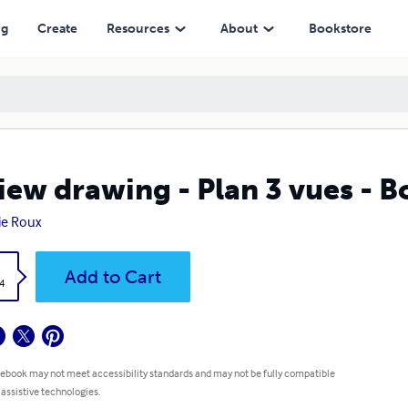
ng
Create
Resources
About
Bookstore
iew drawing - Plan 3 vues - 
ie Roux
k
Add to Cart
4
 ebook may not meet accessibility standards and may not be fully compatible
 assistive technologies.