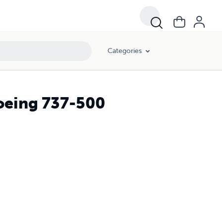
Categories
Boeing 737-500