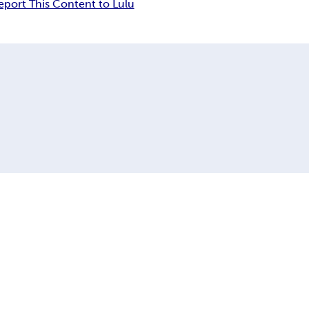
eport This Content to Lulu