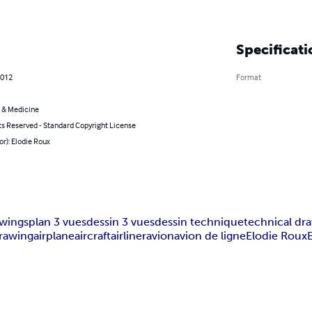
Specificati
2012
Format
 & Medicine
ts Reserved - Standard Copyright License
or): Elodie Roux
awings
plan 3 vues
dessin 3 vues
dessin technique
technical dr
drawing
airplane
aircraft
airliner
avion
avion de ligne
Elodie Roux