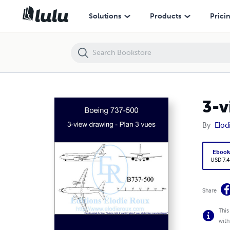
3-view drawing - Plan 3 vues - Boeing 737-500
Solutions
Products
Prici
3-v
By
Elod
Eboo
USD 7.4
Share
This
with