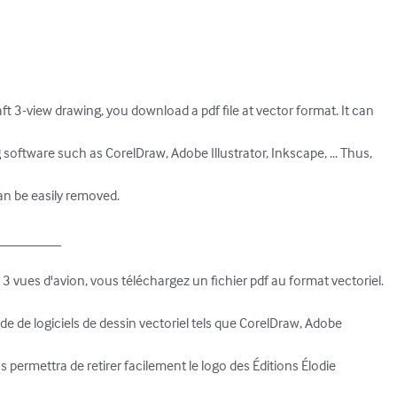
t 3-view drawing, you download a pdf file at vector format. It can 

software such as CorelDraw, Adobe Illustrator, Inkscape, ... Thus, 

an be easily removed.

________

 vues d'avion, vous téléchargez un fichier pdf au format vectoriel. 

'aide de logiciels de dessin vectoriel tels que CorelDraw, Adobe 

us permettra de retirer facilement le logo des Éditions Élodie 
