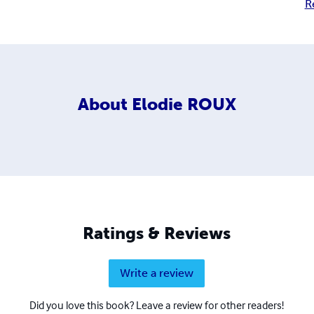
R
About
Elodie ROUX
Ratings & Reviews
Write a review
Did you love this book? Leave a review for other readers!