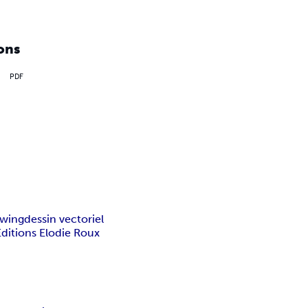
ons
PDF
awing
dessin vectoriel
Editions Elodie Roux