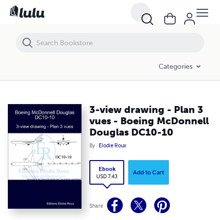
3-view drawing - Plan 3 vues - Boeing McDonnell Douglas DC10-10
Categories
3-view drawing - Plan 3
vues - Boeing McDonnell
Douglas DC10-10
By
Elodie Roux
Ebook
Add to Cart
USD 7.43
Share