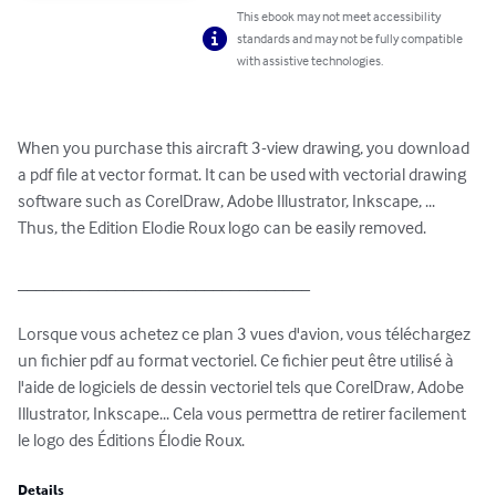
This ebook may not meet accessibility
standards and may not be fully compatible
with assistive technologies.
When you purchase this aircraft 3-view drawing, you download 
a pdf file at vector format. It can be used with vectorial drawing 
software such as CorelDraw, Adobe Illustrator, Inkscape, ... 
Thus, the Edition Elodie Roux logo can be easily removed.

_________________________________

Lorsque vous achetez ce plan 3 vues d'avion, vous téléchargez 
un fichier pdf au format vectoriel. Ce fichier peut être utilisé à 
l'aide de logiciels de dessin vectoriel tels que CorelDraw, Adobe 
Illustrator, Inkscape... Cela vous permettra de retirer facilement 
le logo des Éditions Élodie Roux.
Details