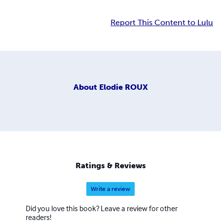
Report This Content to Lulu
About
Elodie ROUX
Ratings & Reviews
Write a review
Did you love this book? Leave a review for other
readers!