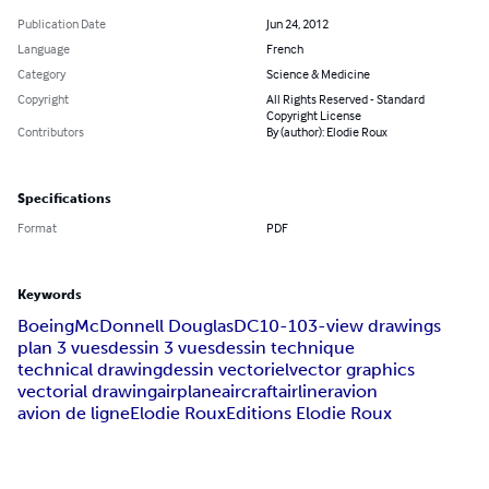
Publication Date
Jun 24, 2012
Language
French
Category
Science & Medicine
Copyright
All Rights Reserved - Standard
Copyright License
Contributors
By (author): Elodie Roux
Specifications
Format
PDF
Keywords
Boeing
McDonnell Douglas
DC10-10
3-view drawings
plan 3 vues
dessin 3 vues
dessin technique
technical drawing
dessin vectoriel
vector graphics
vectorial drawing
airplane
aircraft
airliner
avion
avion de ligne
Elodie Roux
Editions Elodie Roux