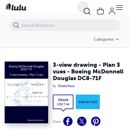
3-view drawing - Plan 3 vues - Boeing McDonnell Douglas DC8-71F
Categories
3-view drawing - Plan 3
vues - Boeing McDonnell
Douglas DC8-71F
By
Elodie Roux
Ebook
Add to Cart
USD 7.44
Share