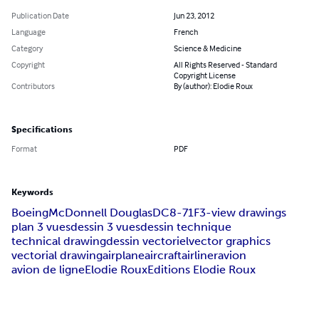
Publication Date
Jun 23, 2012
Language
French
Category
Science & Medicine
Copyright
All Rights Reserved - Standard
Copyright License
Contributors
By (author): Elodie Roux
Specifications
Format
PDF
Keywords
Boeing
McDonnell Douglas
DC8-71F
3-view drawings
plan 3 vues
dessin 3 vues
dessin technique
technical drawing
dessin vectoriel
vector graphics
vectorial drawing
airplane
aircraft
airliner
avion
avion de ligne
Elodie Roux
Editions Elodie Roux