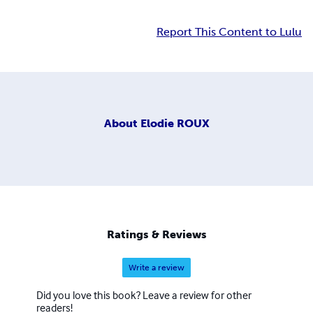
Report This Content to Lulu
About
Elodie ROUX
Ratings & Reviews
Write a review
Did you love this book? Leave a review for other
readers!