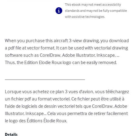
This ebook may not meet accessibility
standards and may not be fully compatible
with assistive technologies.
When you purchase this aircraft 3-view drawing, you download 
a pdf file at vector format. It can be used with vectorial drawing 
software such as CorelDraw, Adobe Illustrator, Inkscape, ... 
Thus, the Edition Elodie Roux logo can be easily removed.

_________________________________

Lorsque vous achetez ce plan 3 vues d'avion, vous téléchargez 
un fichier pdf au format vectoriel. Ce fichier peut être utilisé à 
l'aide de logiciels de dessin vectoriel tels que CorelDraw, Adobe 
Illustrator, Inkscape... Cela vous permettra de retirer facilement 
le logo des Éditions Élodie Roux.
Details