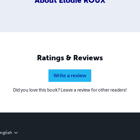
About
Elodie ROUX
Ratings & Reviews
Write a review
Did you love this book? Leave a review for other readers!
nglish