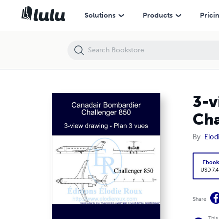
3-view drawing - Plan 3 vues - Canadair Bombardier Challenger 850
Solutions
Products
Prici
3-v
Cha
By
Elod
Eboo
USD 7.4
Share
This