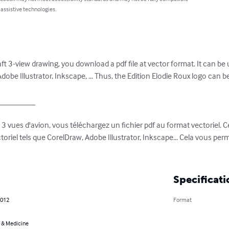
 assistive technologies.
t 3-view drawing, you download a pdf file at vector format. It can be 
obe Illustrator, Inkscape, ... Thus, the Edition Elodie Roux logo can be
________

vues d'avion, vous téléchargez un fichier pdf au format vectoriel. Ce f
ectoriel tels que CorelDraw, Adobe Illustrator, Inkscape... Cela vous perm
Specificati
2012
Format
 & Medicine