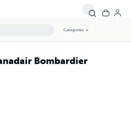
Categories
Canadair Bombardier