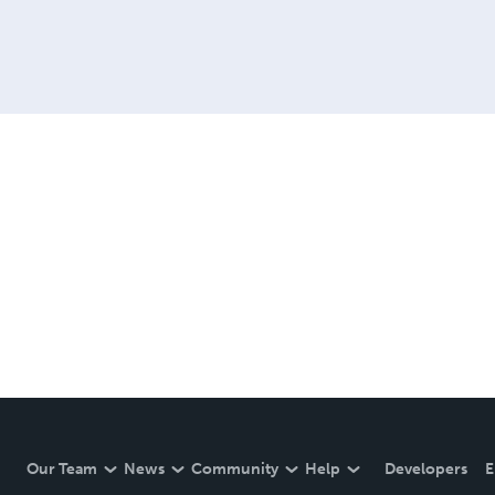
Our Team
News
Community
Help
Developers
E