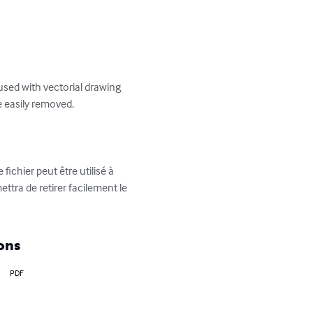
used with vectorial drawing 
 easily removed.

ichier peut être utilisé à 
ettra de retirer facilement le 
ons
PDF