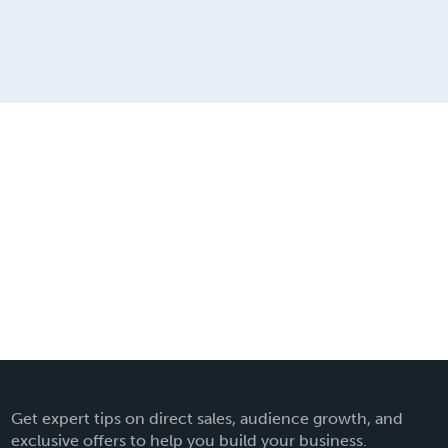
Get expert tips on direct sales, audience growth, and
exclusive offers to help you build your business.