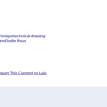
echnique
technical drawing
gne
Elodie Roux
eport This Content to Lulu