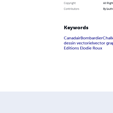
Copyright
All Righ
Contributors
By (auth
Keywords
Canadair
Bombardier
Chal
dessin vectoriel
vector gra
Editions Elodie Roux