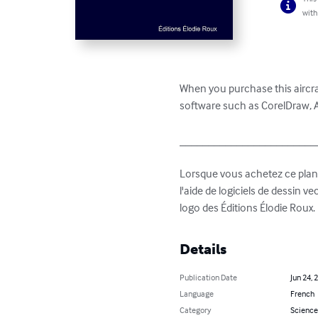
with
When you purchase this aircraf
software such as CorelDraw, Ad
_________________________
Lorsque vous achetez ce plan 3 
l'aide de logiciels de dessin v
logo des Éditions Élodie Roux.
Details
Publication Date
Jun 24, 
Language
French
Category
Science