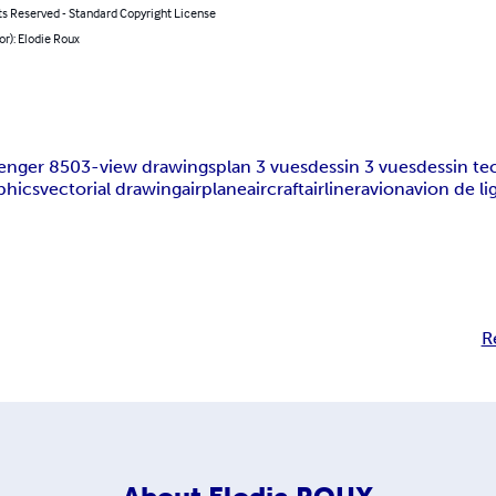
ts Reserved - Standard Copyright License
or): Elodie Roux
lenger 850
3-view drawings
plan 3 vues
dessin 3 vues
dessin t
phics
vectorial drawing
airplane
aircraft
airliner
avion
avion de li
R