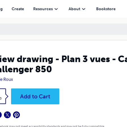
ng
Create
Resources
About
Bookstore
iew drawing - Plan 3 vues - 
llenger 850
ie Roux
k
Add to Cart
3
 ebook may not meet accessibility standards and may not be fully compatible