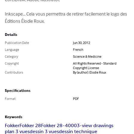
Inkscape... Cela vous permettra de retirer facilement le logo des 
Éditions Élodie Roux.
Details
Publication Date
Jun 30, 2012
Language
French
Category
Science & Medicine
Copyright
All Rights Reserved - Standard
Copyright License
Contributors
By (author): Elodie Roux
Specifications
Format
PDF
Keywords
Fokker
Fokker 28
Fokker 28-4000
3-view drawings
plan 3 vues
dessin 3 vues
dessin technique