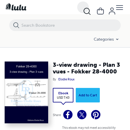
3-view drawing - Plan 3 vues - Fokker 28-4000
Categories
3-view drawing - Plan 3
vues - Fokker 28-4000
By
Elodie Roux
Ebook
Add to Cart
USD 7.43
Share
This ebook may not meet accessibility