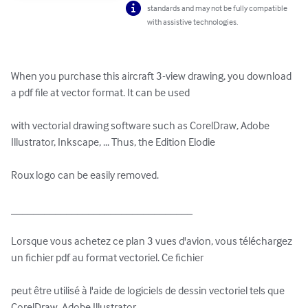
standards and may not be fully compatible
with assistive technologies.
When you purchase this aircraft 3-view drawing, you download 
a pdf file at vector format. It can be used 

with vectorial drawing software such as CorelDraw, Adobe 
Illustrator, Inkscape, ... Thus, the Edition Elodie 

Roux logo can be easily removed.

_________________________________

Lorsque vous achetez ce plan 3 vues d'avion, vous téléchargez 
un fichier pdf au format vectoriel. Ce fichier 

peut être utilisé à l'aide de logiciels de dessin vectoriel tels que 
CorelDraw, Adobe Illustrator, 
