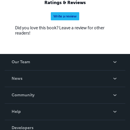
Ratings & Reviews
Write a review
Did you love this book? Leave a review for other
readers!
Our Team
About Us
News
Careers
In The News
Community
Events
Blog
Help
Videos
Order Lookup
Developers
Podcast