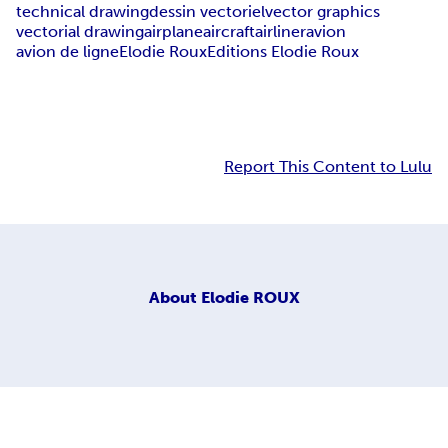
technical drawing
dessin vectoriel
vector graphics
vectorial drawing
airplane
aircraft
airliner
avion
avion de ligne
Elodie Roux
Editions Elodie Roux
Report This Content to Lulu
About
Elodie ROUX