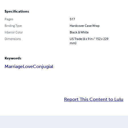
Specifications
Pages
517
Binding Type
Hardcover Case Wrap
Interior Color
Black & White
Dimensions
US Trade (6 x 9 in / 152 x 229
mm)
Keywords
Marriage
Love
Conjugial
Report This Content to Lulu