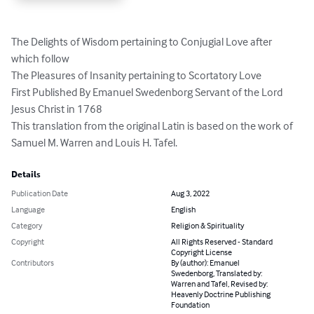
The Delights of Wisdom pertaining to Conjugial Love after 
which follow

The Pleasures of Insanity pertaining to Scortatory Love

First Published By Emanuel Swedenborg Servant of the Lord 
Jesus Christ in 1768

This translation from the original Latin is based on the work of 
Samuel M. Warren and Louis H. Tafel.
Details
Publication Date
Aug 3, 2022
Language
English
Category
Religion & Spirituality
Copyright
All Rights Reserved - Standard
Copyright License
Contributors
By (author): Emanuel
Swedenborg, Translated by:
Warren and Tafel, Revised by:
Heavenly Doctrine Publishing
Foundation