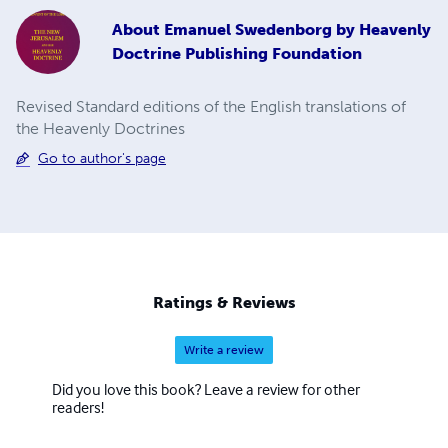
About
Emanuel Swedenborg by Heavenly
Doctrine Publishing Foundation
Revised Standard editions of the English translations of
the Heavenly Doctrines
Go to author's page
Ratings & Reviews
Write a review
Did you love this book? Leave a review for other
readers!