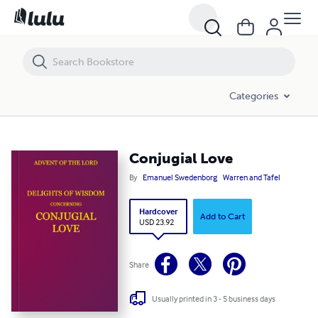
Conjugial Love
Categories
Conjugial Love
By
Emanuel Swedenborg
Warren and Tafel
Hardcover
Add to Cart
USD 23.92
Share
Usually printed in 3 - 5 business days