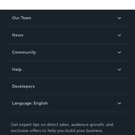
Our Team
About Us
News
Careers
In The News
Community
Events
Blog
Help
Videos
Order Lookup
Developers
Podcast
Knowledge Base
Language:
English
Contact Support
English
Get expert tips on direct sales, audience growth, and
Deutsch
exclusive offers to help you build your business.