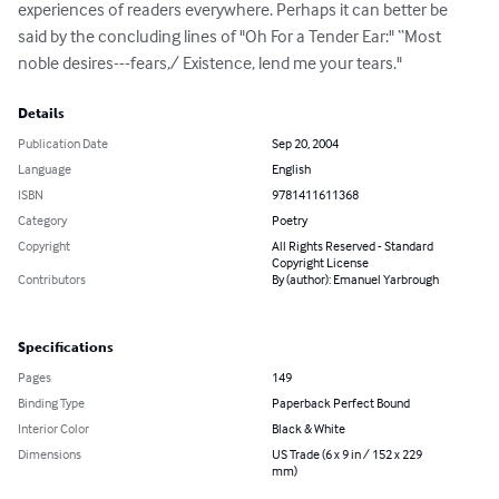
experiences of readers everywhere. Perhaps it can better be 
said by the concluding lines of "Oh For a Tender Ear:" “Most 
noble desires---fears,/ Existence, lend me your tears."
Details
Publication Date
Sep 20, 2004
Language
English
ISBN
9781411611368
Category
Poetry
Copyright
All Rights Reserved - Standard
Copyright License
Contributors
By (author): Emanuel Yarbrough
Specifications
Pages
149
Binding Type
Paperback Perfect Bound
Interior Color
Black & White
Dimensions
US Trade (6 x 9 in / 152 x 229
mm)