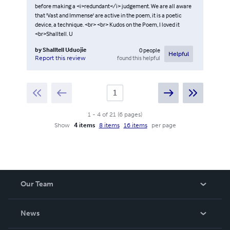
before making a <i>redundant</i> judgement. We are all aware
that 'Vast and Immense' are active in the poem, it is a poetic
device, a technique. <br> <br> Kudos on the Poem, I loved it
<br>Shalltell. U
by
Shalltell Uduojie
0
people
Helpful
found this helpful
Report this review
1
-
4
of
21
(
6
pages
)
Show
4 items
8 items
16 items
per page
Our Team
About Us
News
Careers