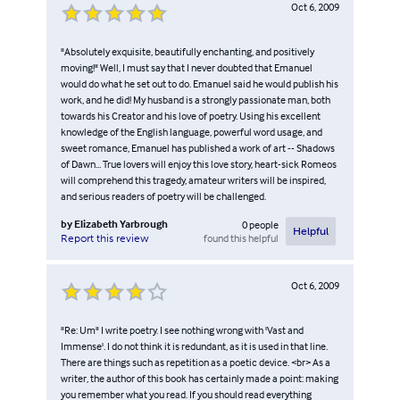
Oct 6, 2009
"Absolutely exquisite, beautifully enchanting, and positively
moving!" Well, I must say that I never doubted that Emanuel
would do what he set out to do. Emanuel said he would publish his
work, and he did! My husband is a strongly passionate man, both
towards his Creator and his love of poetry. Using his excellent
knowledge of the English language, powerful word usage, and
sweet romance, Emanuel has published a work of art -- Shadows
of Dawn... True lovers will enjoy this love story, heart-sick Romeos
will comprehend this tragedy, amateur writers will be inspired,
and serious readers of poetry will be challenged.
by
Elizabeth Yarbrough
0
people
Helpful
found this helpful
Report this review
Oct 6, 2009
"Re: Um" I write poetry. I see nothing wrong with 'Vast and
Immense'. I do not think it is redundant, as it is used in that line.
There are things such as repetition as a poetic device. <br> As a
writer, the author of this book has certainly made a point: making
you remember what you read. If you should read everything