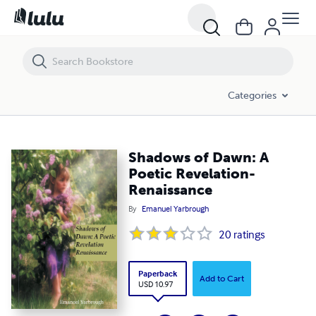
Shadows of Dawn: A Poetic Revelation-Renaissance
Categories
Shadows of Dawn: A
Poetic Revelation-
Renaissance
By
Emanuel Yarbrough
20
ratings
Paperback
Add to Cart
USD 10.97