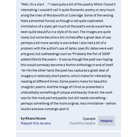
"Well, it's a start . . ." I read quite a bit of this poetry. While I found it
interesting, I wouldn't call it quite Romantic poetry, or very much
along the lines of Wordsworth or Coleridge. Some of the versing
feels somewhat forced, as though a not quite captivated
immitation of a style; yet much of the poet's words would have
been quite beautiful in a style of its own. The images are quite
lovely, but some become a bit cliched after a great deal of use;
perhaps a bit more variety is warranted. I also had a bit of a
problem with the author's use of dates; specific dates were well
and good, but subheadings such as "Probably the Fall of 2000"
added little to the poem-- it was as though the poet was hoping
this would someday become a Norton Anthology in and of itself.
<br>On the other hand, the poet has captured a great deal of
imagery in relatively short poems, which make for interesting
reading at different times. Some poems make for beautiful
imagistic poems. And the image of Christ as presented is
undoubtably something of unique and beauty. Overall, the work
was for the most part enjoyable, but still needs something--
perhaps something of the more original, less immitative-- before
laurels and awe converge upon it.
by
Khara House
0
people
Helpful
found this helpful
Report this review