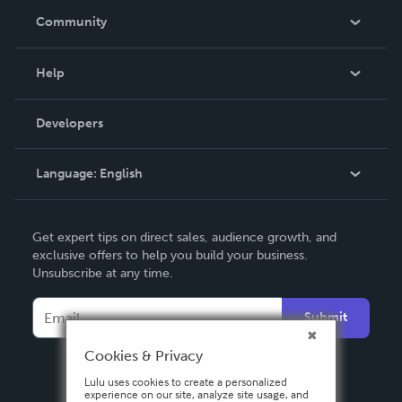
In The News
Community
Events
Blog
Help
Videos
Order Lookup
Developers
Podcast
Knowledge Base
Language:
English
Contact Support
English
Get expert tips on direct sales, audience growth, and
Deutsch
exclusive offers to help you build your business.
Unsubscribe at any time.
Français
Italiano
Submit
Español
Cookies & Privacy
Lulu uses cookies to create a personalized
experience on our site, analyze site usage, and