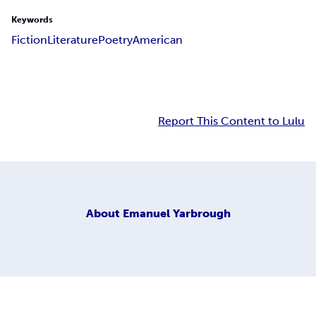
Keywords
Fiction
Literature
Poetry
American
Report This Content to Lulu
About
Emanuel Yarbrough