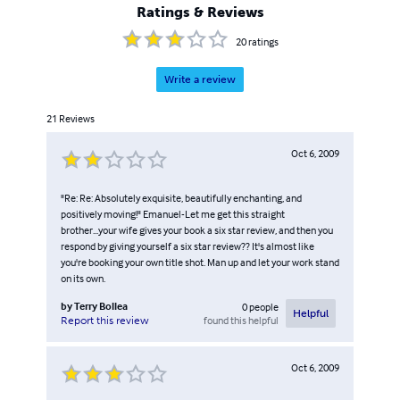
Ratings & Reviews
20
ratings
Write a review
21
Reviews
Oct 6, 2009
"Re: Re: Absolutely exquisite, beautifully enchanting, and
positively moving!" Emanuel-Let me get this straight
brother...your wife gives your book a six star review, and then you
respond by giving yourself a six star review?? It's almost like
you're booking your own title shot. Man up and let your work stand
on its own.
by
Terry Bollea
0
people
Helpful
found this helpful
Report this review
Oct 6, 2009