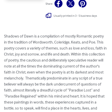
Share
Usually printed in 3 - 5 business days
Shadows of Dawn is a compilation of mostly Romantic poetry 
in the tradition of Wordsworth, Coleridge, Keats, and Poe. This 
poetry covers a variety of themes, such as love and loss, faith in 
Christ, joy and sorrow, and life and death. Within this collection 
of poetry, the cautious and deliberately speculative reader will 
note at all the times the dominating current of the author's 
faith in Christ, even when the poetry is at its darkest and most 
melancholy.  Thematically predominate in any script of a true 
believer will always be the dark undercurrent of questions of 
faith, almost literally a dreadful cycle of “Paradise Lost” and 
“Paradise Regained” within his mind and heart. It is hoped that 
these paintings in words, these experiences captured in a 
bottle, so to speak, will find a place in the hearts, lives, and 