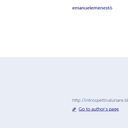
emanuele
menestò
http://introspettivalunare
Go to author's page