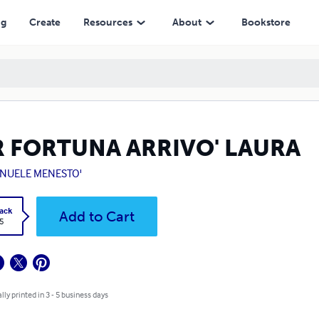
ng
Create
Resources
About
Bookstore
R FORTUNA ARRIVO' LAURA
NUELE MENESTO'
ack
Add to Cart
5
lly printed in 3 - 5 business days