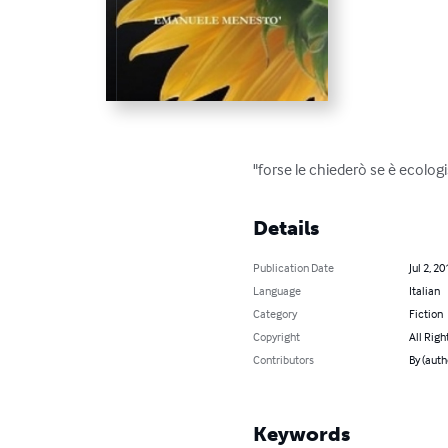
"forse le chiederò se è ecolog
Details
Publication Date
Jul 2, 20
Language
Italian
Category
Fiction
Copyright
All Righ
Contributors
By (aut
Keywords