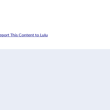
eport This Content to Lulu