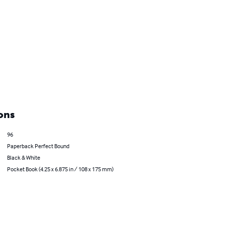
ons
96
Paperback Perfect Bound
Black & White
Pocket Book (4.25 x 6.875 in / 108 x 175 mm)