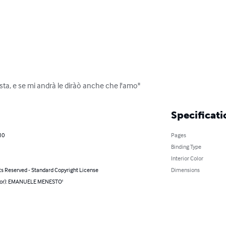
ista, e se mi andrà le diràò anche che l'amo"
Specificati
10
Pages
Binding Type
Interior Color
ts Reserved - Standard Copyright License
Dimensions
hor): EMANUELE MENESTO'