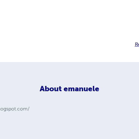
R
About
emanuele
.blogspot.com/