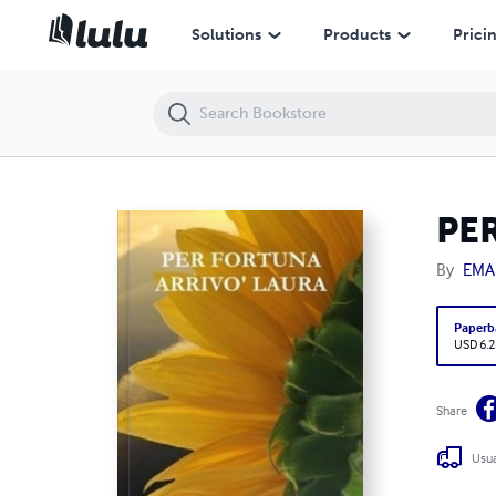
PER FORTUNA ARRIVO' LAURA
Solutions
Products
Prici
PE
By
EMA
Paperb
USD 6.2
Share
Usua