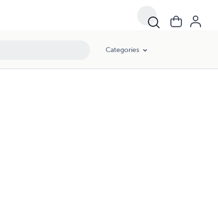
Categories