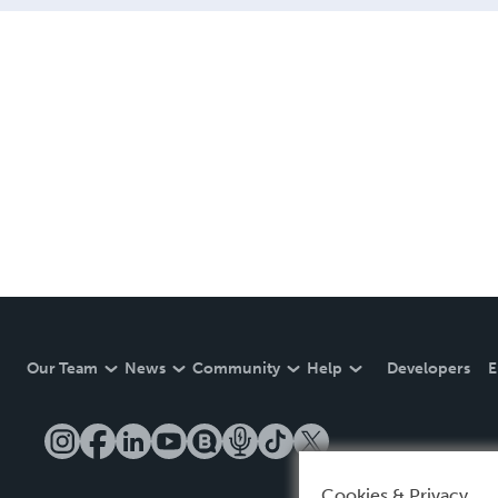
Our Team
News
Community
Help
Developers
E
Cookies & Privacy