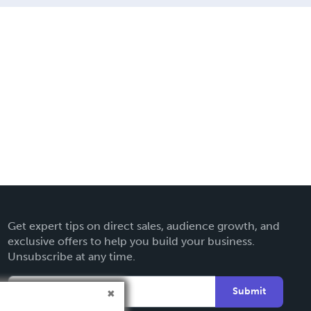
Get expert tips on direct sales, audience growth, and
exclusive offers to help you build your business.
Unsubscribe at any time.
Submit