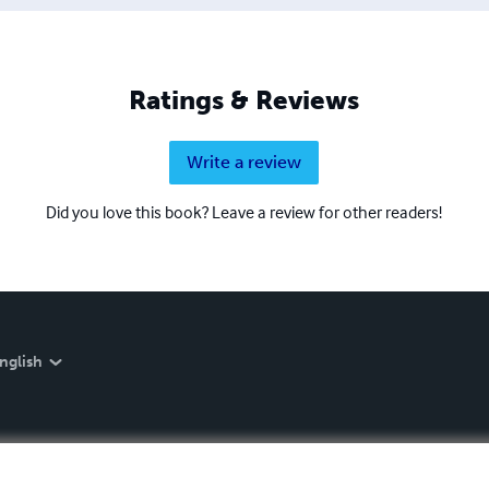
Ratings & Reviews
Write a review
Did you love this book? Leave a review for other readers!
nglish