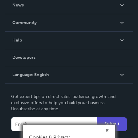
About Us
News
Careers
In The News
Community
Events
Blog
Help
Videos
Order Lookup
Developers
Podcast
Knowledge Base
Language:
English
Contact Support
English
Get expert tips on direct sales, audience growth, and
Deutsch
exclusive offers to help you build your business.
Unsubscribe at any time.
Français
Italiano
Submit
Español
Cookies & Privacy