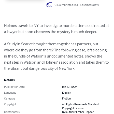
Usually printed in 3 - 5 business days
Holmes travels to NY to investigate murder attempts directed at 
a lawyer but soon discovers the mystery is much deeper. 

A Study in Scarlet brought them together as partners, but 
where did they go from there? The following case, left sleeping 
in the bundle of Watson's undocumented notes, shows the 
next step in Watson and Holmes' association and takes them to 
the vibrant but dangerous city of New York.
Details
Publication Date
Jan 17, 2009
Language
English
Category
Fiction
Copyright
All Rights Reserved - Standard
Copyright License
Contributors
By (author): Ember Pepper