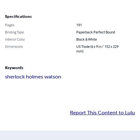
Specifications
Pages
191
Binding Type
Paperback Perfect Bound
Interior Color
Black & White
Dimensions
US Trade (6 x 9 in / 152 x 229
mm)
Keywords
sherlock holmes watson
Report This Content to Lulu