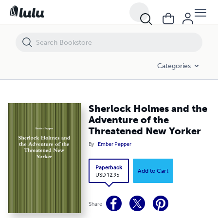
Sherlock Holmes and the Adventure of the Threatened New Yorker
Categories
Sherlock Holmes and the
Adventure of the
Threatened New Yorker
By
Ember Pepper
Paperback
Add to Cart
USD 12.95
Share