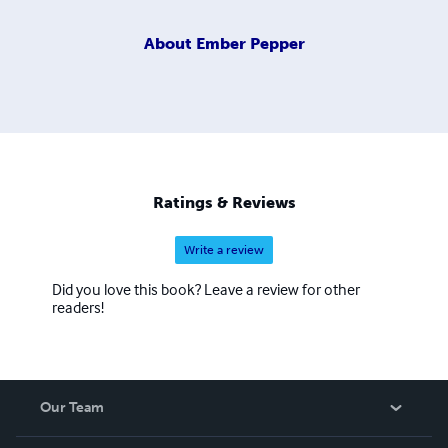
About
Ember Pepper
Ratings & Reviews
Write a review
Did you love this book? Leave a review for other
readers!
Our Team