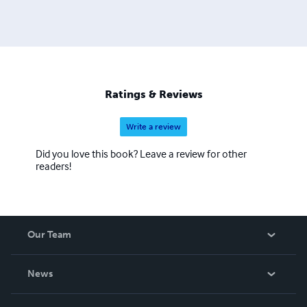
Ratings & Reviews
Write a review
Did you love this book? Leave a review for other
readers!
Our Team
About Us
News
Careers
In The News