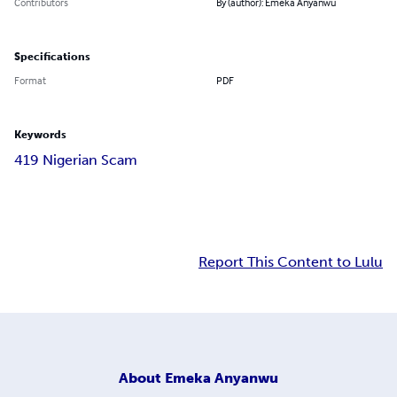
Contributors
By (author): Emeka Anyanwu
Specifications
Format
PDF
Keywords
419 Nigerian Scam
Report This Content to Lulu
About
Emeka Anyanwu