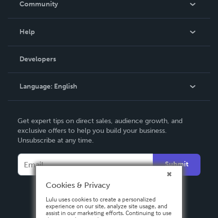
Community
Events
Blog
Help
Videos
Order Lookup
Developers
Podcast
Knowledge Base
Language:
English
Contact Support
English
Get expert tips on direct sales, audience growth, and
Deutsch
exclusive offers to help you build your business.
Unsubscribe at any time.
Français
Italiano
Submit
Español
Cookies & Privacy
Lulu uses cookies to create a personalized
experience on our site, analyze site usage, and
assist in our marketing efforts. Continuing to use