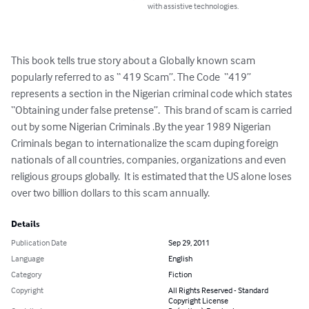
with assistive technologies.
This book tells true story about a Globally known scam 
popularly referred to as “ 419 Scam”. The Code  “419” 
represents a section in the Nigerian criminal code which states 
“Obtaining under false pretense”.  This brand of scam is carried 
out by some Nigerian Criminals .By the year 1989 Nigerian 
Criminals began to internationalize the scam duping foreign 
nationals of all countries, companies, organizations and even 
religious groups globally.  It is estimated that the US alone loses 
over two billion dollars to this scam annually.
Details
Publication Date
Sep 29, 2011
Language
English
Category
Fiction
Copyright
All Rights Reserved - Standard
Copyright License