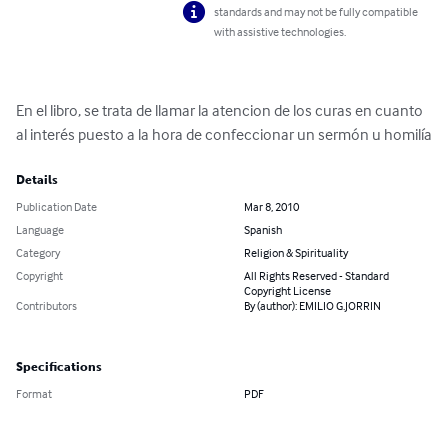
standards and may not be fully compatible
with assistive technologies.
En el libro, se trata de llamar la atencion de los curas en cuanto 
al interés puesto a la hora de confeccionar un sermón u homilía
Details
Publication Date
Mar 8, 2010
Language
Spanish
Category
Religion & Spirituality
Copyright
All Rights Reserved - Standard
Copyright License
Contributors
By (author): EMILIO G.JORRIN
Specifications
Format
PDF