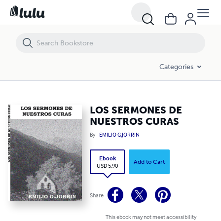
LOS SERMONES DE NUESTROS CURAS
Categories
LOS SERMONES DE
NUESTROS CURAS
By
EMILIO G.JORRIN
Ebook
Add to Cart
USD 5.90
Share
This ebook may not meet accessibility