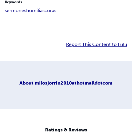
Keywords
sermones
homilias
curas
Report This Content to Lulu
About
milosjorrin2010athotmaildotcom
Ratings & Reviews