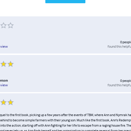
0
peopl
found this helpfu
eview
erson
0
peopl
found this helpfu
eview
quel to the first book, picking up a few years after the events of TBM, where Ann and Nymrak 
fe behind to become simple farmers with their young son. Much like the first book, Ann's Redem
 into the action, starting off with Ann fighting for her life to escape from a raging house fire. Th
and never lets up, as Ann finds herself and her organization in complete reversal from her previ