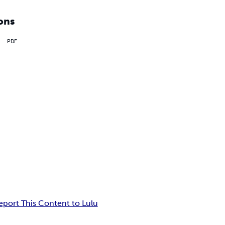
ons
PDF
eport This Content to Lulu