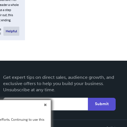
reader a whole
ys a step
 out, this
t ending.
e
Helpful
l
Get expert tips on direct sales, audience growth, and
exclusive offers to help you build your business.
Unsubscribe at any time.
Submit
fforts. Continuing to use this