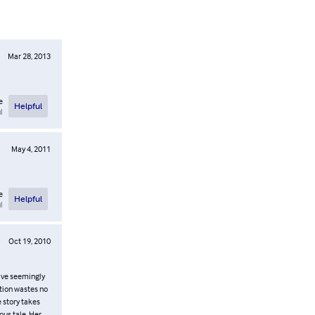
Mar 28, 2013
e
Helpful
l
May 4, 2011
e
Helpful
l
Oct 19, 2010
have seemingly
ption wastes no
e story takes
ous tale. Her