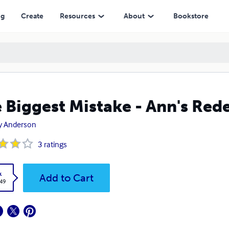
ng
Create
Resources
About
Bookstore
 Biggest Mistake - Ann's Re
y Anderson
3
ratings
k
Add to Cart
.49