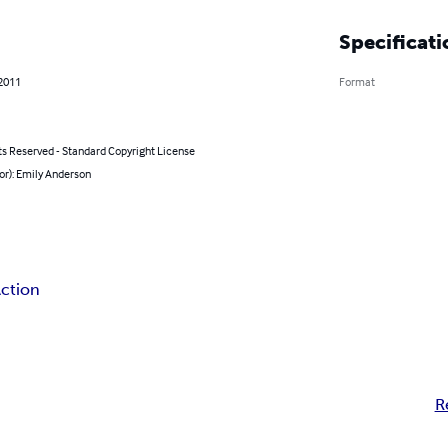
Specificati
 2011
Format
ts Reserved - Standard Copyright License
or): Emily Anderson
ction
R