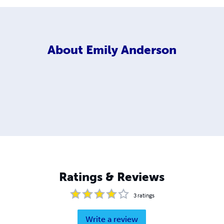
About
Emily Anderson
Ratings & Reviews
3
ratings
Write a review