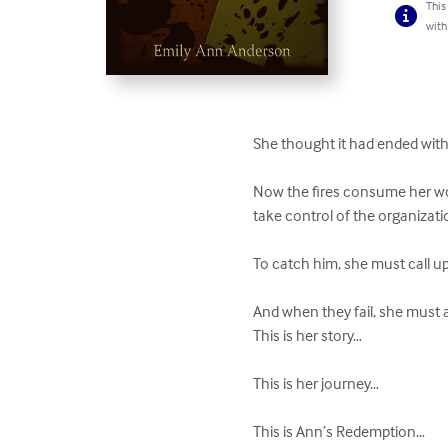
This
with
She thought it had ended with t
Now the fires consume her wor
take control of the organizati
To catch him, she must call upo
And when they fail, she must 
This is her story…

This is her journey…

This is Ann’s Redemption…