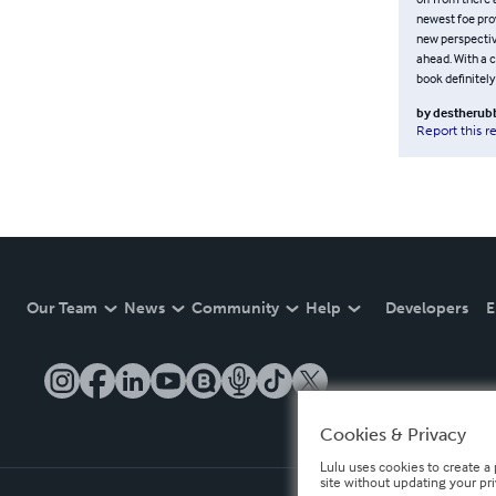
newest foe prov
new perspectiv
ahead. With a c
book definitely
by
destheru
Report this r
Our Team
News
Community
Help
Developers
E
Cookies & Privacy
Lulu uses cookies to create a 
site without updating your pr