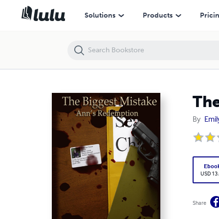
The Biggest Mistake - Ann's Redemption
Solutions
Products
Prici
The
By
Emil
Eboo
USD 13
Share