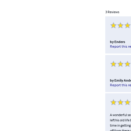
3
Reviews
by
Enders
Report this r
by
Emily And
Report this r
A wonderful se
left his old li
time in getting
off from there 