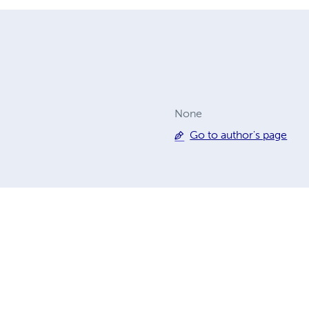
None
Go to author's page