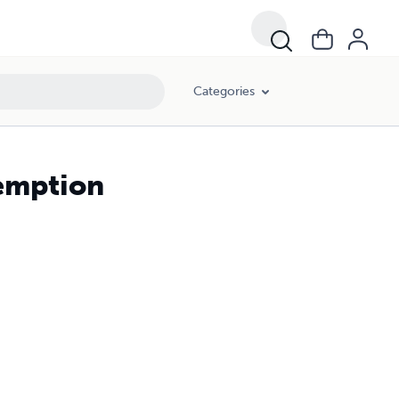
Categories
demption