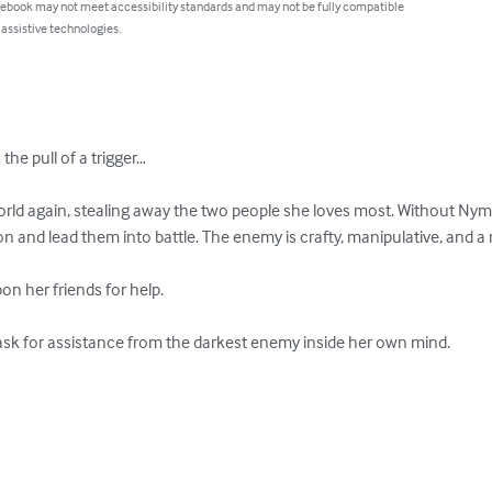
 ebook may not meet accessibility standards and may not be fully compatible
 assistive technologies.
he pull of a trigger…

ld again, stealing away the two people she loves most. Without Nymr
on and lead them into battle. The enemy is crafty, manipulative, and a 
n her friends for help.

ask for assistance from the darkest enemy inside her own mind.
