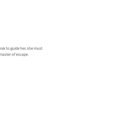
ak to guide her, she must 
master of escape.
