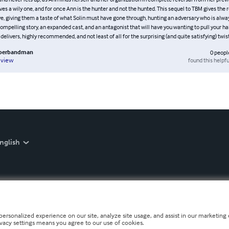
es a wily one, and for once Ann is the hunter and not the hunted. This sequel to TBM gives the 
e, giving them a taste of what Solin must have gone through, hunting an adversary who is alwa
ompelling story, an expanded cast, and an antagonist that will have you wanting to pull your hair
 delivers, highly recommended, and not least of all for the surprising (and quite satisfying) twis
bberbandman
0
peopl
found this helpfu
eview
nglish
personalized experience on our site, analyze site usage, and assist in our marketing e
ivacy settings means you agree to our use of cookies.