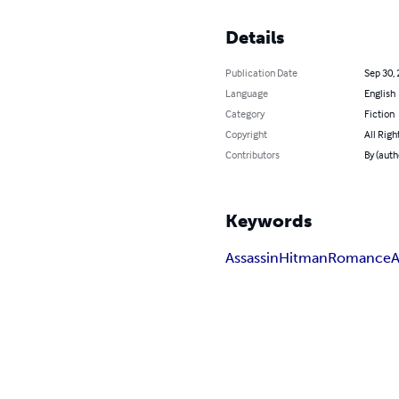
Details
Publication Date
Sep 30,
Language
English
Category
Fiction
Copyright
All Righ
Contributors
By (auth
Keywords
Assassin
Hitman
Romance
A