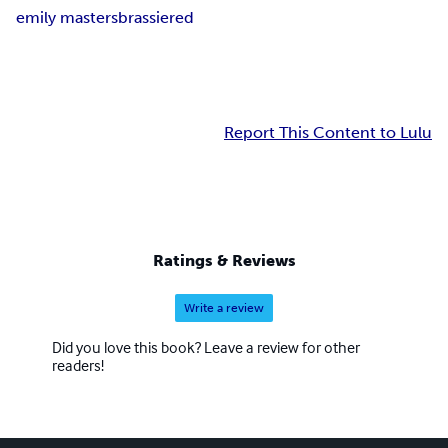
emily masters
brassiered
Report This Content to Lulu
Ratings & Reviews
Write a review
Did you love this book? Leave a review for other
readers!