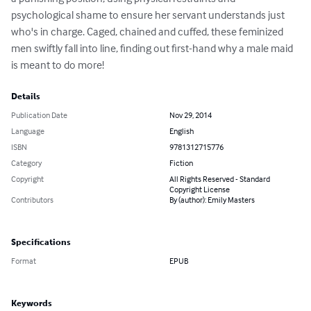
psychological shame to ensure her servant understands just 
who's in charge. Caged, chained and cuffed, these feminized 
men swiftly fall into line, finding out first-hand why a male maid 
is meant to do more!
Details
Publication Date
Nov 29, 2014
Language
English
ISBN
9781312715776
Category
Fiction
Copyright
All Rights Reserved - Standard
Copyright License
Contributors
By (author): Emily Masters
Specifications
Format
EPUB
Keywords