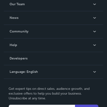
Our Team
About Us
News
Careers
In The News
Community
Events
Blog
Help
Videos
Order Lookup
Developers
Podcast
Knowledge Base
Language:
English
Contact Support
English
Get expert tips on direct sales, audience growth, and
Deutsch
exclusive offers to help you build your business.
Unsubscribe at any time.
Français