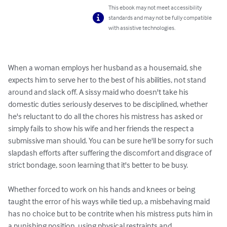
This ebook may not meet accessibility
standards and may not be fully compatible
with assistive technologies.
When a woman employs her husband as a housemaid, she 
expects him to serve her to the best of his abilities, not stand 
around and slack off. A sissy maid who doesn't take his 
domestic duties seriously deserves to be disciplined, whether 
he's reluctant to do all the chores his mistress has asked or 
simply fails to show his wife and her friends the respect a 
submissive man should. You can be sure he'll be sorry for such 
slapdash efforts after suffering the discomfort and disgrace of 
strict bondage, soon learning that it's better to be busy.

Whether forced to work on his hands and knees or being 
taught the error of his ways while tied up, a misbehaving maid 
has no choice but to be contrite when his mistress puts him in 
a punishing position, using physical restraints and 