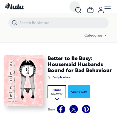
Better to Be Busy: Housemaid Husbands Bound for Bad Behaviour
Categories
Better to Be Busy:
Housemaid Husbands
Bound for Bad Behaviour
By
Emily Masters
Ebook
Add to Cart
USD 9.99
Share