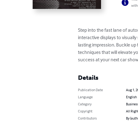
with
Step into the fast lane of au
interactive displays to visuall
lasting impression. Buckle up
techniques that will elevate y
success at your next car show
Details
Publication Date
Aug 1, 
Language
English
Category
Busines
Copyright
All Righ
Contributors
By (auth