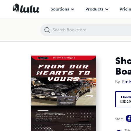
Show Car Signs: Innovative Car Show Display Ideas and Boards
Solutions
Products
Prici
Sho
Boa
By
Emil
Eboo
USD 0.0
Share
This