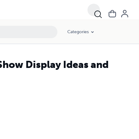
Categories
Show Display Ideas and