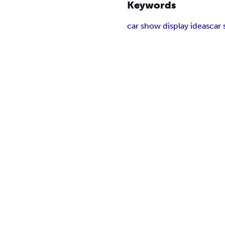
Keywords
car show display ideas
car