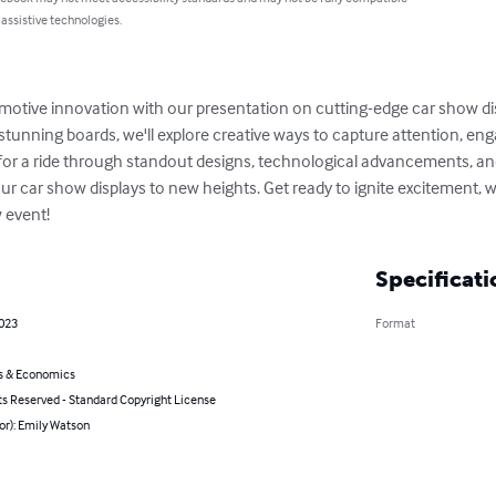
 assistive technologies.
tomotive innovation with our presentation on cutting-edge car show di
y stunning boards, we'll explore creative ways to capture attention, en
 for a ride through standout designs, technological advancements, and
our car show displays to new heights. Get ready to ignite excitement, 
 event!
Specificati
2023
Format
s & Economics
ts Reserved - Standard Copyright License
or): Emily Watson