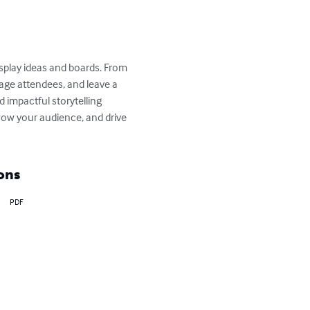
splay ideas and boards. From 
gage attendees, and leave a 
 impactful storytelling 
wow your audience, and drive 
ons
PDF