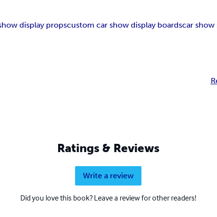
 show display props
custom car show display boards
car show 
R
Ratings & Reviews
Write a review
Did you love this book? Leave a review for other readers!