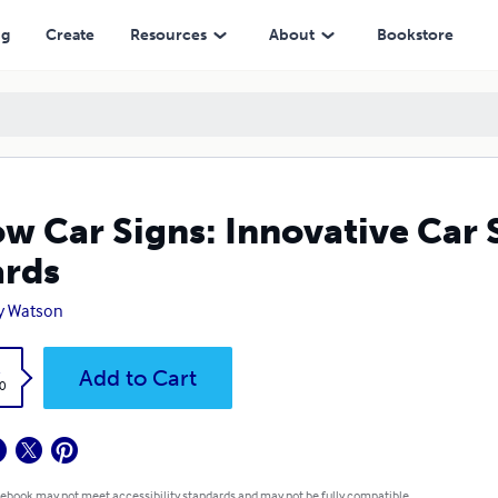
ng
Create
Resources
About
Bookstore
w Car Signs: Innovative Car 
rds
y Watson
k
Add to Cart
0
 ebook may not meet accessibility standards and may not be fully compatible