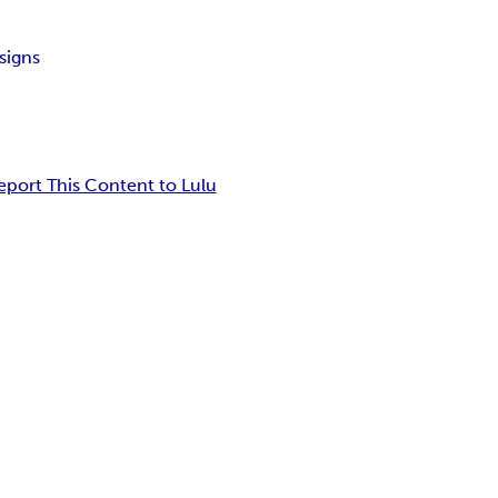
signs
eport This Content to Lulu