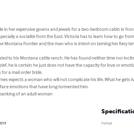
ade in her expensive gowns and jewels for a two-bedroom cabin in fro
ecially a socialite from the East. Victoria has to learn how to go from 
 the Montana frontier and the man who is intent on taming her fiery t
ted to his Montana cattle ranch. He has found neither time nor incli
 grief, he is certain he just does not have the capacity for love or emoti
for a mail order bride.

ames expects a woman who will not complicate his life. What he gets
 face emotions that have long tormented him.

 spanking of an adult woman
Specificati
2019
Format