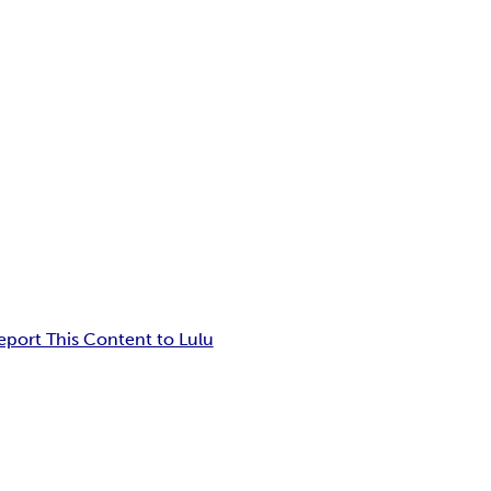
eport This Content to Lulu