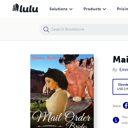
Mail Order Brides: Taming His Montana Sweetheart
Solutions
Products
Prici
Mai
By
Emm
Eboo
USD 2.9
Share
This
with