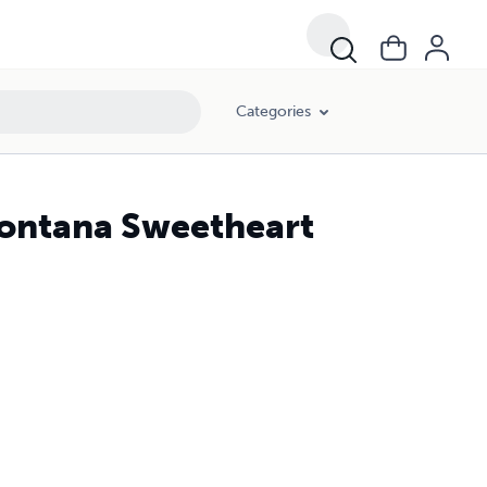
Categories
Montana Sweetheart