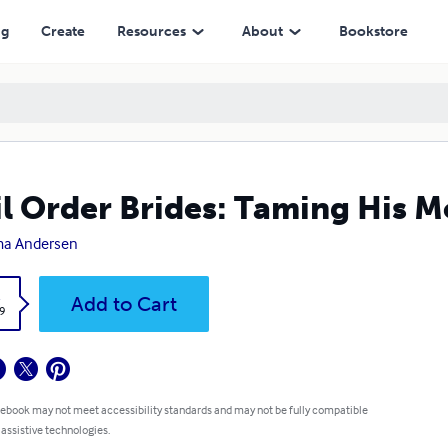
ng
Create
Resources
About
Bookstore
l Order Brides: Taming His 
a Andersen
k
Add to Cart
9
 ebook may not meet accessibility standards and may not be fully compatible
 assistive technologies.