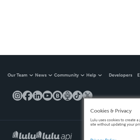
Our Team
News
Community
Help
Developers
E
Cookies & Privacy
Lulu uses cookies to create a 
site without updating your pr