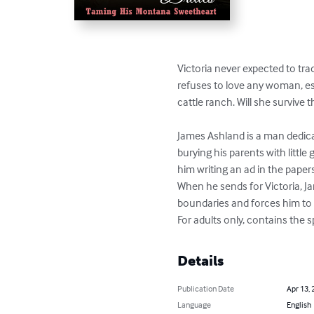
Victoria never expected to tr
refuses to love any woman, esp
cattle ranch. Will she survive
James Ashland is a man dedica
burying his parents with little
him writing an ad in the papers 
When he sends for Victoria, J
boundaries and forces him to
For adults only, contains the
Details
Publication Date
Apr 13, 
Language
English