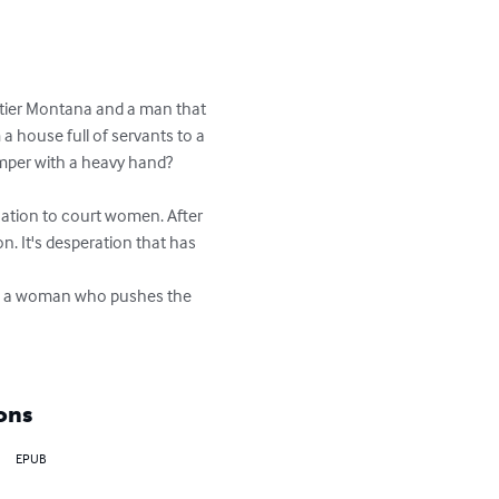
ntier Montana and a man that 
a house full of servants to a 
emper with a heavy hand?

nation to court women. After 
on. It's desperation that has 
 is a woman who pushes the 
ons
EPUB