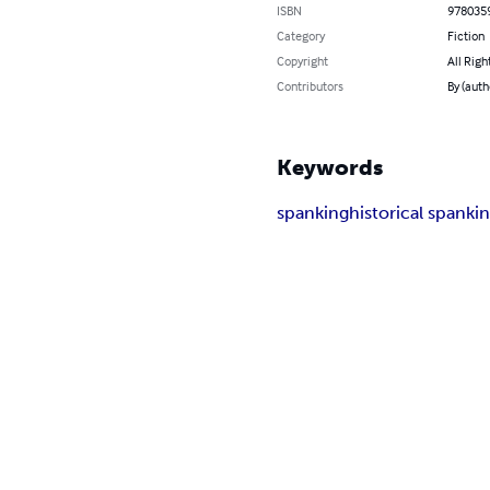
ISBN
978035
Category
Fiction
Copyright
All Righ
Contributors
By (aut
Keywords
spanking
historical spanki