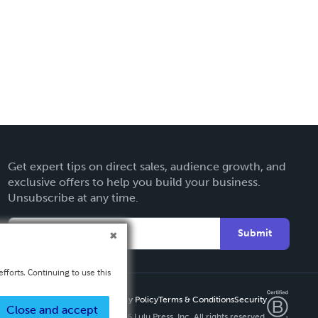
Get expert tips on direct sales, audience growth, and
exclusive offers to help you build your business.
Unsubscribe at any time.
Submit
fforts. Continuing to use this
Privacy Policy
Terms & Conditions
Security
Close and accept
Copyright ©
2026 Lulu Press, Inc. All rights reserved.