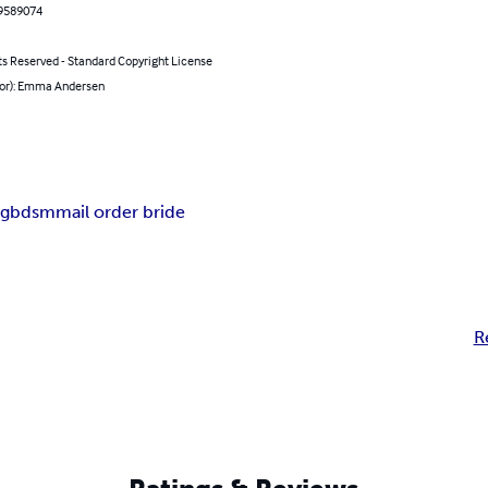
9589074
ts Reserved - Standard Copyright License
hor): Emma Andersen
ng
bdsm
mail order bride
R