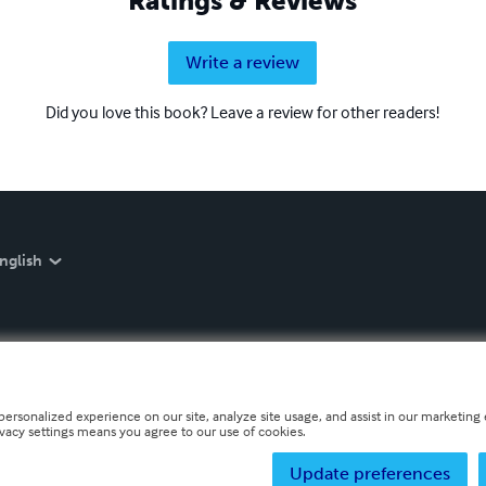
Ratings & Reviews
Write a review
Did you love this book? Leave a review for other readers!
nglish
personalized experience on our site, analyze site usage, and assist in our marketing e
ivacy settings means you agree to our use of cookies.
Update preferences