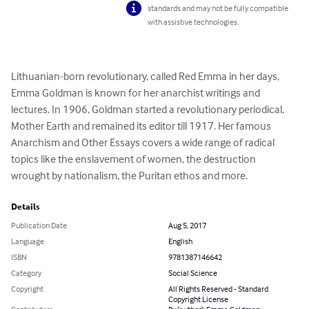
standards and may not be fully compatible
with assistive technologies.
Lithuanian-born revolutionary, called Red Emma in her days, 
Emma Goldman is known for her anarchist writings and 
lectures. In 1906, Goldman started a revolutionary periodical, 
Mother Earth and remained its editor till 1917. Her famous 
Anarchism and Other Essays covers a wide range of radical 
topics like the enslavement of women, the destruction 
wrought by nationalism, the Puritan ethos and more.
Details
Publication Date
Aug 5, 2017
Language
English
ISBN
9781387146642
Category
Social Science
Copyright
All Rights Reserved - Standard
Copyright License