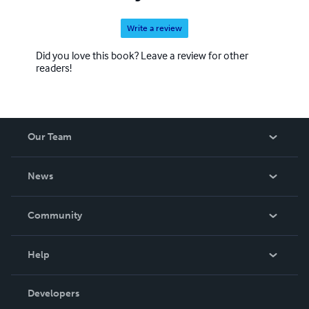
Write a review
Did you love this book? Leave a review for other
readers!
Our Team
About Us
News
Careers
In The News
Community
Events
Blog
Help
Videos
Order Lookup
Developers
Podcast