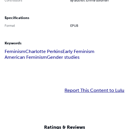
Contributors
By (author): Emma Goldman
Specifications
Format
EPUB
Keywords
Feminism
Charlotte Perkins
Early Feminism
American Feminism
Gender studies
Report This Content to Lulu
Ratings & Reviews