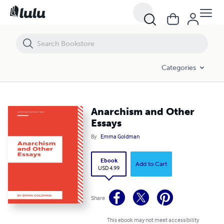
Anarchism and Other Essays
Categories
Anarchism and Other
Essays
By
Emma Goldman
Ebook
Add to Cart
USD 4.99
Share
This ebook may not meet accessibility