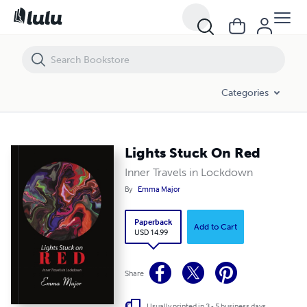
Lights Stuck On Red
Categories
Lights Stuck On Red
Inner Travels in Lockdown
By
Emma Major
Paperback
Add to Cart
USD 14.99
Share
Usually printed in 3 - 5 business days