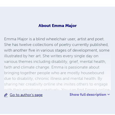
About
Emma Major
Emma Major is a blind wheelchair user, artist and poet.
She has twelve collections of poetry currently published,
with another five in various stages of development, some
illustrated by her art. She writes every single day on
various themes including disability, grief, mental health,
faith and climate change. Emma is passionate about
bringing together people who are mostly housebound
due to disability, chronic illness and mental health. By
sharing her creativity online she invites others to engage
with their emotions creatively. You can find Emma online
Show full description
Go to author's page
at LLMCalling.com or on social media @emmuk74 where
she shares her artwork and poetry to encourage, bless
and affirm people.