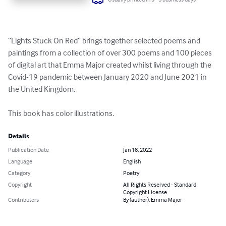
“Lights Stuck On Red” brings together selected poems and 
paintings from a collection of over 300 poems and 100 pieces 
of digital art that Emma Major created whilst living through the 
Covid-19 pandemic between January 2020 and June 2021 in 
the United Kingdom.

This book has color illustrations.
Details
Publication Date
Jan 18, 2022
Language
English
Category
Poetry
Copyright
All Rights Reserved - Standard
Copyright License
Contributors
By (author): Emma Major