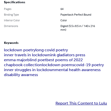
Specifications
Pages
64
Binding Type
Paperback Perfect Bound
Interior Color
Color
Dimensions
Digest (5.5 x 8.5 in / 140 x 216
mm)
Keywords
lockdown poetry
long covid poetry
inner travels in lockdown
ink gladiators press
emma major
blind poet
best poems of 2022
chapbook collection
lockdown poems
covid-19 poetry
inner struggles in lockdown
mental health awareness
disability awarness
Report This Content to Lulu