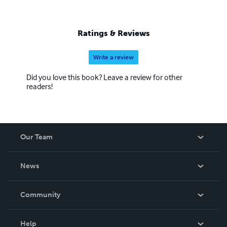
Ratings & Reviews
Write a review
Did you love this book? Leave a review for other
readers!
Our Team
About Us
News
Careers
In The News
Community
Events
Blog
Help