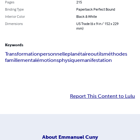
Pages
215
Binding Type
Paperback Perfect Bound
Interior Color
Black & White
Dimensions
US Trade (6 x 9 in / 152 x 229
mm)
Keywords
Transformation
personnelle
planétaire
outils
méthodes
famille
mental
émotions
physique
manifestation
Report This Content to Lulu
About
Emmanuel Cuny