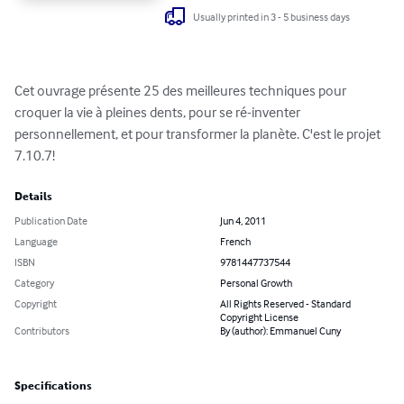
Usually printed in 3 - 5 business days
Cet ouvrage présente 25 des meilleures techniques pour 
croquer la vie à pleines dents, pour se ré-inventer 
personnellement, et pour transformer la planète. C'est le projet 
7.10.7!
Details
Publication Date
Jun 4, 2011
Language
French
ISBN
9781447737544
Category
Personal Growth
Copyright
All Rights Reserved - Standard
Copyright License
Contributors
By (author): Emmanuel Cuny
Specifications