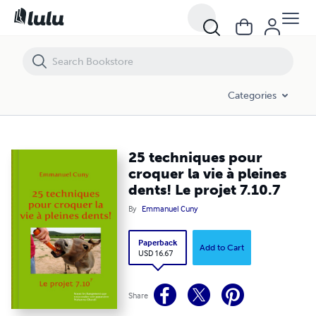
25 techniques pour croquer la vie à pleines dents! Le projet 7.10.7
Categories
25 techniques pour
croquer la vie à pleines
dents! Le projet 7.10.7
By
Emmanuel Cuny
Paperback
Add to Cart
USD 16.67
Share