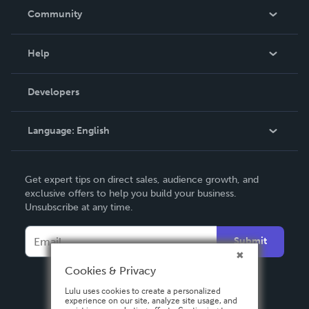
In The News
Community
Events
Blog
Help
Videos
Order Lookup
Developers
Podcast
Knowledge Base
Language:
English
Contact Support
English
Get expert tips on direct sales, audience growth, and
Deutsch
exclusive offers to help you build your business.
Unsubscribe at any time.
Français
Italiano
Submit
Español
Cookies & Privacy
Lulu uses cookies to create a personalized
experience on our site, analyze site usage, and