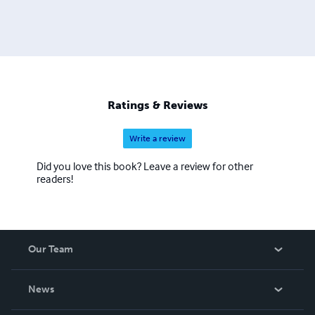
Ratings & Reviews
Write a review
Did you love this book? Leave a review for other
readers!
Our Team
About Us
News
Careers