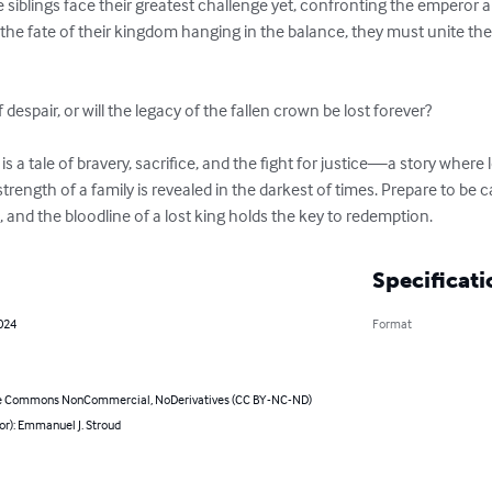
the siblings face their greatest challenge yet, confronting the emperor 
the fate of their kingdom hanging in the balance, they must unite their
 despair, or will the legacy of the fallen crown be lost forever?

s a tale of bravery, sacrifice, and the fight for justice—a story where 
trength of a family is revealed in the darkest of times. Prepare to be 
 and the bloodline of a lost king holds the key to redemption.
Specificati
024
Format
e Commons NonCommercial, NoDerivatives (CC BY-NC-ND)
or): Emmanuel J. Stroud