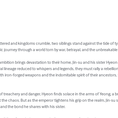
attered and kingdoms crumble, two siblings stand against the tide of 
ic journey through a world torn by war, betrayal, and the unbreakable 
bition brings devastation to their home, Jin-su and his sister Hyeon a
royal lineage reduced to whispers and legends, they must rally a rebelli
th iron-forged weapons and the indomitable spirit of their ancestors,
of treachery and danger, Hyeon finds solace in the arms of Yeong, a b
t the chaos. But as the emperor tightens his grip on the realm, Jin-su 
and the bond he shares with his sister.
