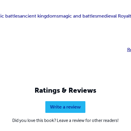
ic battles
ancient kingdoms
magic and battles
medieval Royal
R
Ratings & Reviews
Write a review
Did you love this book? Leave a review for other readers!