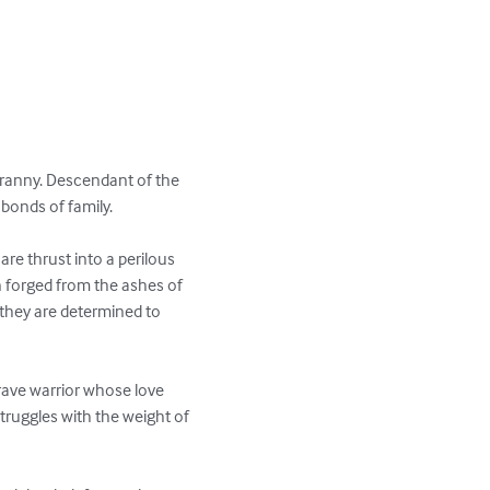
tyranny. Descendant of the 
bonds of family.

re thrust into a perilous 
on forged from the ashes of 
 they are determined to 
rave warrior whose love 
struggles with the weight of 