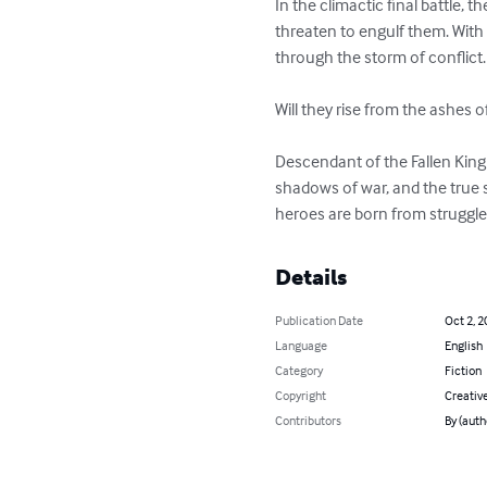
In the climactic final battle, 
threaten to engulf them. With 
through the storm of conflict.

Will they rise from the ashes of
Descendant of the Fallen King i
shadows of war, and the true s
heroes are born from struggle,
Details
Publication Date
Oct 2, 2
Language
English
Category
Fiction
Copyright
Creativ
Contributors
By (auth