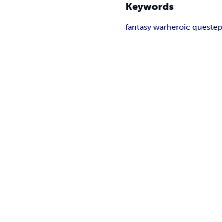
Keywords
fantasy war
heroic quest
ep