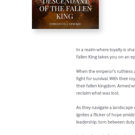
In a realm where loyalty is sh
Fallen King takes you on an ep
When the emperor's ruthless am
fight for survival. With their 
their fallen kingdom. Armed wi
reclaim what was lost.

As they navigate a landscape 
ignites a flicker of hope amids
leadership, torn between duty 