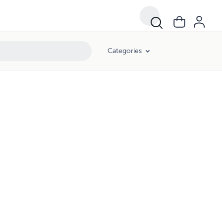
Categories