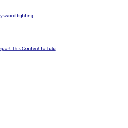
ty
sword fighting
eport This Content to Lulu