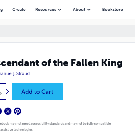
ng
Create
Resources
About
Bookstore
cendant of the Fallen King
nuel J. Stroud
k
Add to Cart
9
 ebook may not meet accessibility standards and may not be fully compatible
 assistive technologies.