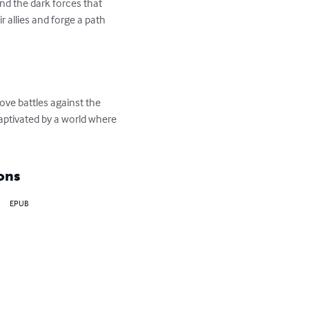
and the dark forces that 
 allies and forge a path 
love battles against the 
captivated by a world where 
ons
EPUB