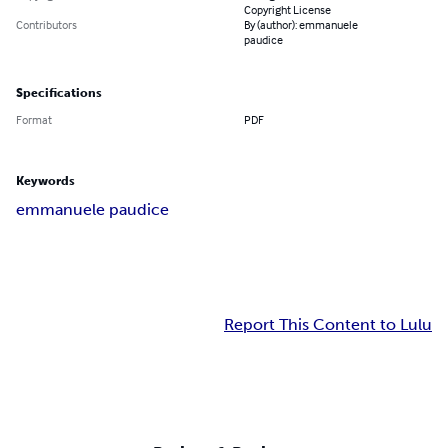
Copyright License
Contributors
By (author): emmanuele
paudice
Specifications
Format
PDF
Keywords
emmanuele paudice
Report This Content to Lulu