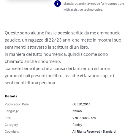
standards and may not be fully compatible
with assistive technologies.
Queste sono alcune frasi e poesie scritte da me emmanuele 
paudice, un ragazzo di 22/23 anni che mette in mostra i suoi 
sentimenti, attraverso la scrittura di un libro, 

in maniera del tutto noumenica, quindi siccome sono 
chiamato anche il noumeno,

 capirete bene il perchè a causa dei tanti errori ed orrori 
grammaticali presenti nel libro, ma che vi faranno capire i 
sentimenti di una persona
Details
Publication Date
Oct 30, 2016
Language
Italian
ISBN
9781326832728
Category
Poetry
Copyright
All Rights Reserved - Standard