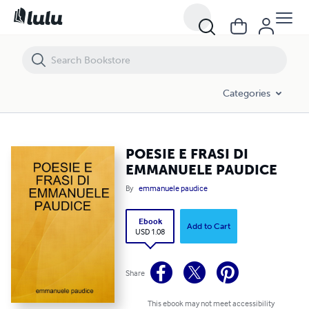
POESIE E FRASI DI EMMANUELE PAUDICE
Categories
POESIE E FRASI DI
EMMANUELE PAUDICE
By
emmanuele paudice
Ebook
Add to Cart
USD 1.08
Share
This ebook may not meet accessibility