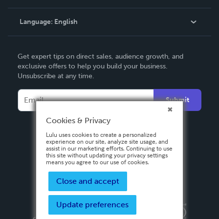
Knowledge Base
Language:
English
Contact Support
English
Get expert tips on direct sales, audience growth, and
Deutsch
exclusive offers to help you build your business.
Unsubscribe at any time.
Français
Italiano
Submit
Español
Cookies & Privacy
Lulu uses cookies to create a personalized
experience on our site, analyze site usage, and
assist in our marketing efforts. Continuing to use
this site without updating your privacy settings
means you agree to our use of cookies.
Close and accept
Update preferences
Privacy Policy
Terms & Conditions
Security