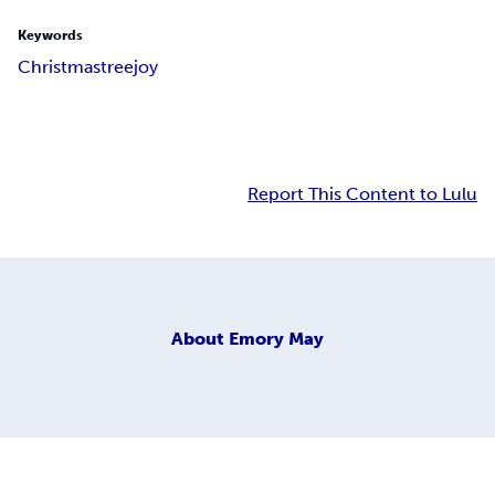
Keywords
Christmas
tree
joy
Report This Content to Lulu
About
Emory May