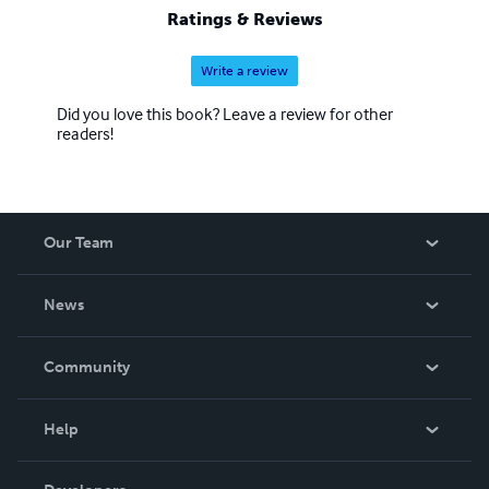
Ratings & Reviews
Write a review
Did you love this book? Leave a review for other
readers!
Our Team
About Us
News
Careers
In The News
Community
Events
Blog
Help
Videos
Order Lookup