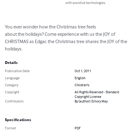
with assistive technologies.
You ever wonder how the Christmas tree feels

about the holidays? Come experience with us the JOY of 
CHRISTMAS as Edgar, the Christmas tree shares the JOY of the 
holidays.
Details
Publication Date
Oct 1, 2011
Language
English
Category
Children's
Copyright
All Rights Reserved - Standard
Copyright License
Contributors
By (author): Emory May
Specifications
Format
PDF