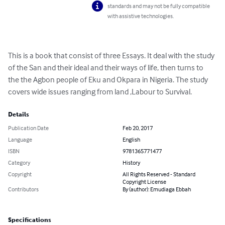
standards and may not be fully compatible
with assistive technologies.
This is a book that consist of three Essays. It deal with the study 
of the San and their ideal and their ways of life, then turns to 
the the Agbon people of Eku and Okpara in Nigeria. The study 
covers wide issues ranging from land ,Labour to Survival.
Details
Publication Date
Feb 20, 2017
Language
English
ISBN
9781365771477
Category
History
Copyright
All Rights Reserved - Standard
Copyright License
Contributors
By (author): Emudiaga Ebbah
Specifications