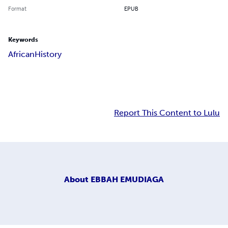
Format
EPUB
Keywords
African
History
Report This Content to Lulu
About
EBBAH EMUDIAGA