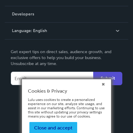
Videos
Order Lookup
Developers
Podcast
Knowledge Base
Language:
English
Contact Support
English
Get expert tips on direct sales, audience growth, and
Deutsch
exclusive offers to help you build your business.
Unsubscribe at any time.
Français
Italiano
Submit
Español
Cookies & Privacy
Lulu uses cookies to create a personalized
experience on our site, analyze site usage, and
assist in our marketing efforts. Continuing to use
this site without updating your privacy settings
means you agree to our use of cookies.
Close and accept