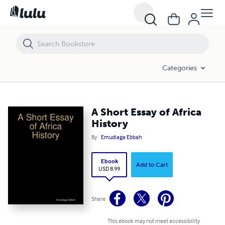
A Short Essay of Africa History
Categories
A Short Essay of Africa
History
By
Emudiaga Ebbah
Ebook
Add to Cart
USD 8.99
Share
This ebook may not meet accessibility