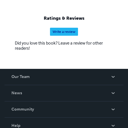
Ratings & Reviews
Write a review
Did you love this book? Leave a review for other
readers!
Our Team
About Us
News
Careers
In The News
Community
Events
Blog
Help