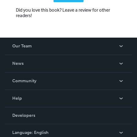
Did you love this book? Leave a review for other
readers!
Our Team
About Us
News
Careers
In The News
Community
Events
Blog
Help
Videos
Order Lookup
Developers
Podcast
Knowledge Base
Language:
English
Contact Support