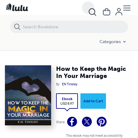
How to Keep the Magic In Your Marriage
Categories
How to Keep the Magic
In Your Marriage
By
EN Tinsley
Ebook
Add to Cart
USD 8.97
Share
This ebook may not meet accessibility