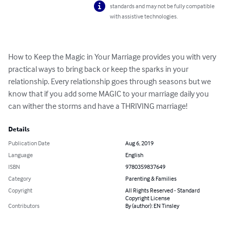
standards and may not be fully compatible
with assistive technologies.
How to Keep the Magic in Your Marriage provides you with very 
practical ways to bring back or keep the sparks in your 
relationship. Every relationship goes through seasons but we 
know that if you add some MAGIC to your marriage daily you 
can wither the storms and have a THRIVING marriage!
Details
Publication Date
Aug 6, 2019
Language
English
ISBN
9780359837649
Category
Parenting & Families
Copyright
All Rights Reserved - Standard
Copyright License
Contributors
By (author): EN Tinsley