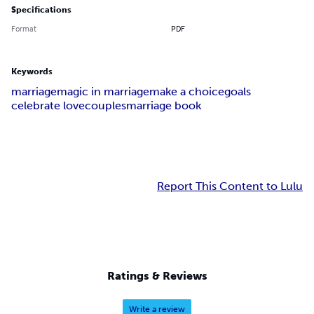
Specifications
Format
PDF
Keywords
marriage
magic in marriage
make a choice
goals
celebrate love
couples
marriage book
Report This Content to Lulu
Ratings & Reviews
Write a review