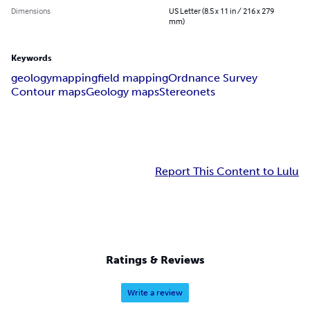
Dimensions
US Letter (8.5 x 11 in / 216 x 279
mm)
Keywords
geology
mapping
field mapping
Ordnance Survey
Contour maps
Geology maps
Stereonets
Report This Content to Lulu
Ratings & Reviews
Write a review