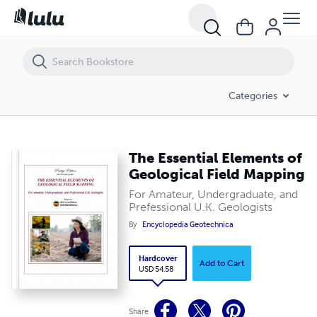
Categories
The Essential Elements of
Geological Field Mapping
For Amateur, Undergraduate, and
Prefessional U.K. Geologists
By
Encyclopedia Geotechnica
Hardcover
Add to Cart
USD 54.58
Share