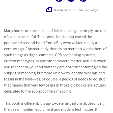
Usually printed in 3 - 5 business days
Many books on the subject of field mapping are simply too out 
of date to be useful. The classic books that can still be 
purchased second-hand from eBay were written nearly a 
century ago. Consequently, there is no mention within them of 
such things as digital cameras, GPS positioning systems, 
current map types, or any other modern matter. Actually, when 
you read them, you find that they are not concentrating on the 
subject of mapping, but more on how to identify minerals and 
fossils in the field—as, of course, a geologist needs to do. But 
that means that very few pages in those old books are actually 
dedicated to the subject of field mapping.

This book is different. It is up-to-date, and informal, describing 
the use of modern equipment and modern techniques. It 