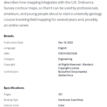
describes how mapping integrates with the U.K. Ordnance 
Survey contour maps, so that it can be used by professionals, 
amateurs, and young people about to start a university geology 
course involving field mapping for several years and, possibly, 
an entire career.
Details
Publication Date
Dec 18, 2025
Language
English
ISBN
9781910537428
Category
Engineering
Copyright
All Rights Reserved - Standard
Copyright License
Contributors
By (author): Encyclopedia
Geotechnica
Specifications
Pages
351
Binding Type
Hardcover Case Wrap
Interior Color
Color