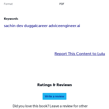
Format
PDF
Keywords
sachin dev duggal
career advice
engineer.ai
Report This Content to Lulu
Ratings & Reviews
Write a review
Did you love this book? Leave a review for other