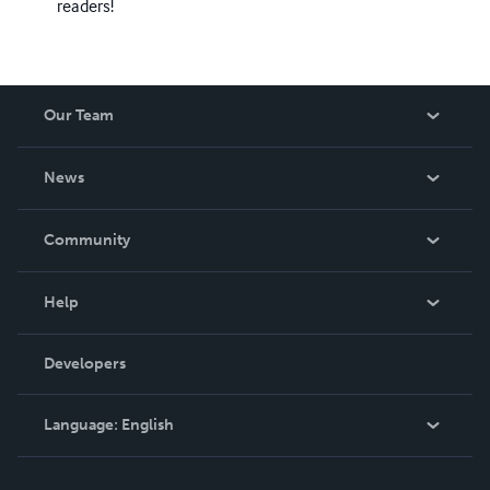
readers!
Our Team
About Us
News
Careers
In The News
Community
Events
Blog
Help
Videos
Order Lookup
Developers
Podcast
Knowledge Base
Language:
English
Contact Support
English