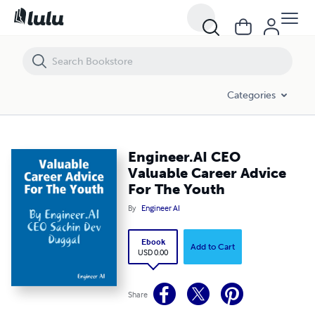
Engineer.AI CEO Valuable Career Advice For The Youth
Categories
Engineer.AI CEO
Valuable Career Advice
For The Youth
By
Engineer AI
Ebook
Add to Cart
USD 0.00
Share