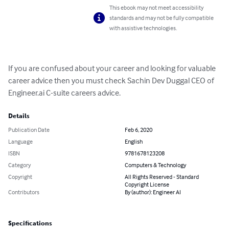
This ebook may not meet accessibility
standards and may not be fully compatible
with assistive technologies.
If you are confused about your career and looking for valuable 
career advice then you must check Sachin Dev Duggal CEO of 
Engineer.ai C-suite careers advice.
Details
Publication Date
Feb 6, 2020
Language
English
ISBN
9781678123208
Category
Computers & Technology
Copyright
All Rights Reserved - Standard
Copyright License
Contributors
By (author): Engineer AI
Specifications