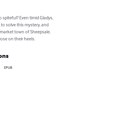
piteful? Even timid Gladys, 
o solve this mystery, and 
l market town of Sheepsale. 
lose on their heels.
ons
EPUB