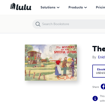
The Mystery of the Spiteful Letters (Five Find-Outers #4)
Solutions
Products
Prici
The
By
Enid
Eboo
USD 6.5
Share
This
with