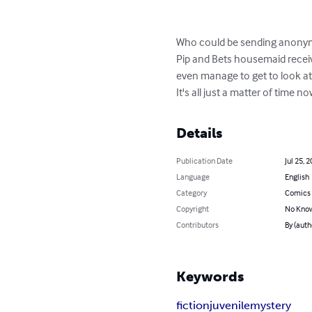
Who could be sending anonymou
Pip and Bets housemaid receiv
even manage to get to look at
It's all just a matter of time 
Details
Publication Date
Jul 25, 
Language
English
Category
Comics 
Copyright
No Know
Contributors
By (auth
Keywords
fiction
juvenile
mystery