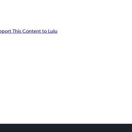
eport This Content to Lulu