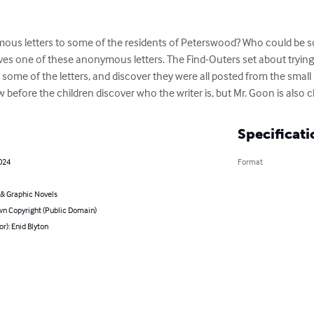
s letters to some of the residents of Peterswood? Who could be so s
es one of these anonymous letters. The Find-Outers set about trying t
 some of the letters, and discover they were all posted from the smal
now before the children discover who the writer is, but Mr. Goon is also c
Specificati
2024
Format
& Graphic Novels
n Copyright (Public Domain)
or): Enid Blyton