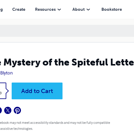
ng
Create
Resources
About
Bookstore
 Mystery of the Spiteful Lett
 Blyton
k
Add to Cart
3
 ebook may not meet accessibility standards and may not be fully compatible
 assistive technologies.