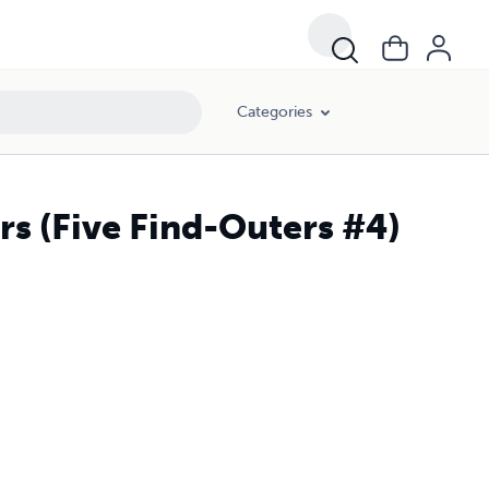
Categories
ers (Five Find-Outers #4)