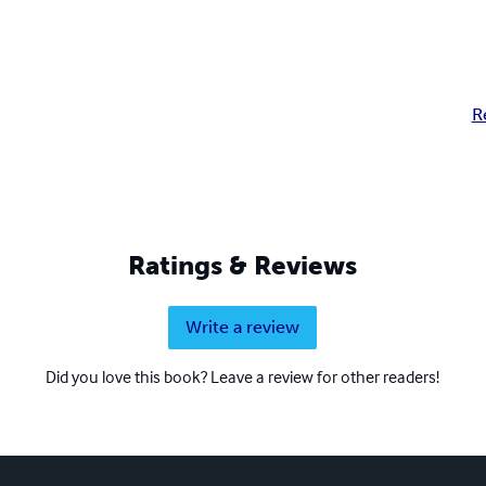
R
Ratings & Reviews
Write a review
Did you love this book? Leave a review for other readers!