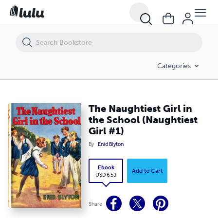
The Naughtiest Girl in the School (Naughtiest Girl #1)
Categories
The Naughtiest Girl in
the School (Naughtiest
Girl #1)
By
Enid Blyton
Ebook
Add to Cart
USD 6.53
Share