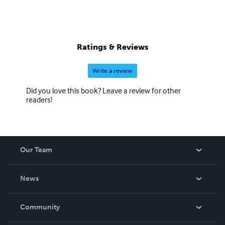
Ratings & Reviews
Write a review
Did you love this book? Leave a review for other
readers!
Our Team
About Us
News
Careers
In The News
Community
Events