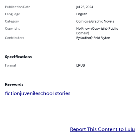
Publication Date
Jul 25, 2024
Language
English
Category
Comics & Graphic Novels
Copyright
No Known Copyright (Public
Domain)
Contributors
By (author): Enid Blyton
Specifications
Format
EPUB
Keywords
fiction
juvenile
school stories
Report This Content to Lulu