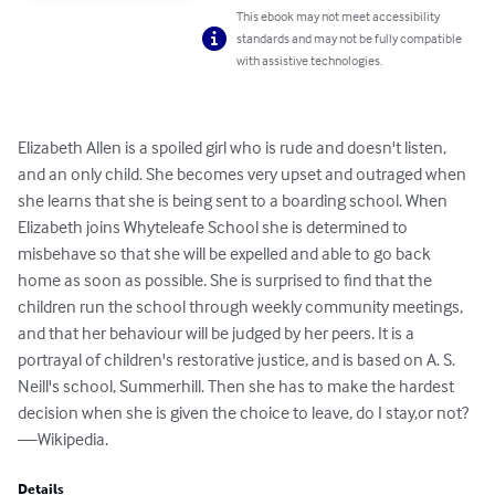
This ebook may not meet accessibility
standards and may not be fully compatible
with assistive technologies.
Elizabeth Allen is a spoiled girl who is rude and doesn't listen, 
and an only child. She becomes very upset and outraged when 
she learns that she is being sent to a boarding school. When 
Elizabeth joins Whyteleafe School she is determined to 
misbehave so that she will be expelled and able to go back 
home as soon as possible. She is surprised to find that the 
children run the school through weekly community meetings, 
and that her behaviour will be judged by her peers. It is a 
portrayal of children's restorative justice, and is based on A. S. 
Neill's school, Summerhill. Then she has to make the hardest 
decision when she is given the choice to leave, do I stay,or not?
—Wikipedia.
Details