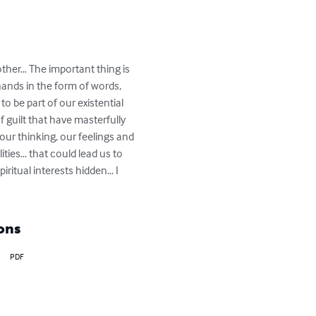
other… The important thing is 
hands in the form of words, 
o be part of our existential 
 guilt that have masterfully 
 our thinking, our feelings and 
ities… that could lead us to 
ritual interests hidden… I 
ons
PDF