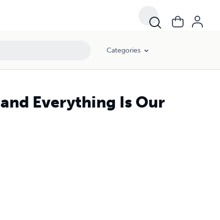
Categories
 and Everything Is Our