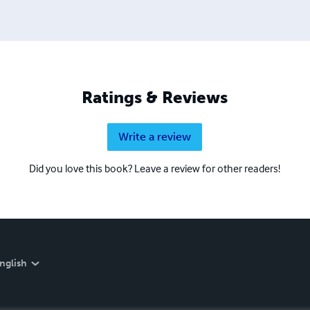
Ratings & Reviews
Write a review
Did you love this book? Leave a review for other readers!
nglish