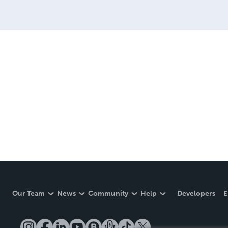
Our Team
News
Community
Help
Developers
E