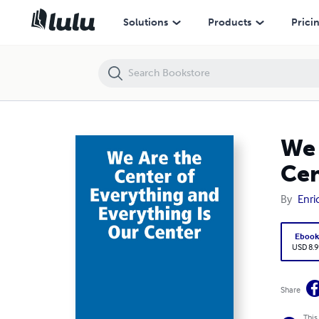
We Are the Center of Everything and Everything Is Our Center
Solutions
Products
Prici
We 
Cen
By
Enri
Eboo
USD 8.9
Share
This