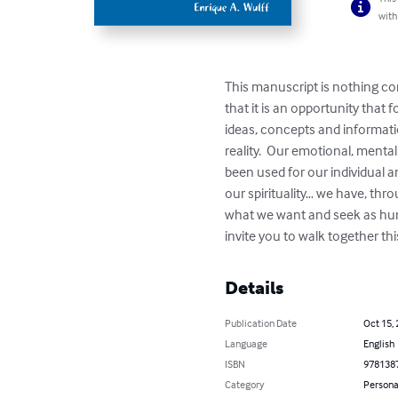
with
This manuscript is nothing con
that it is an opportunity that
ideas, concepts and informatio
reality.  Our emotional, menta
been used for our individual an
our spirituality… we have, thro
what we want and seek as huma
invite you to walk together th
Details
Publication Date
Oct 15,
Language
English
ISBN
978138
Category
Persona