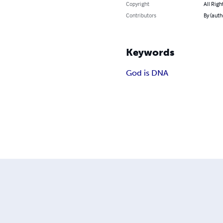
Copyright
All Righ
Contributors
By (auth
Keywords
God is DNA