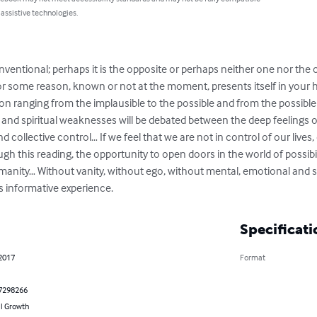
 assistive technologies.
ventional; perhaps it is the opposite or perhaps neither one nor the 
 for some reason, known or not at the moment, presents itself in your 
n ranging from the implausible to the possible and from the possible t
l and spiritual weaknesses will be debated between the deep feelings of
d collective control… If we feel that we are not in control of our lives,
ugh this reading, the opportunity to open doors in the world of possibil
nity… Without vanity, without ego, without mental, emotional and spi
is informative experience.
Specificati
 2017
Format
7298266
l Growth