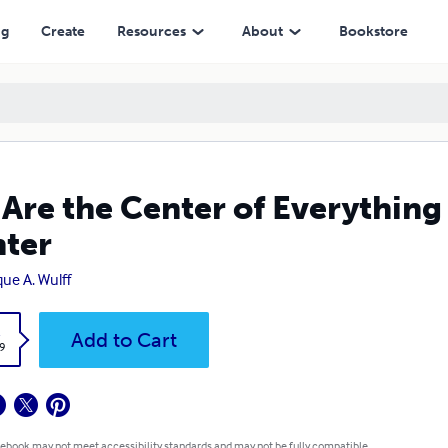
ng
Create
Resources
About
Bookstore
Are the Center of Everything
ter
que A. Wulff
k
Add to Cart
9
 ebook may not meet accessibility standards and may not be fully compatible