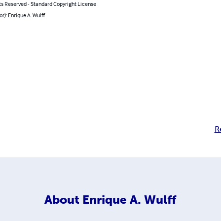
ts Reserved - Standard Copyright License
or): Enrique A. Wulff
R
About
Enrique A. Wulff