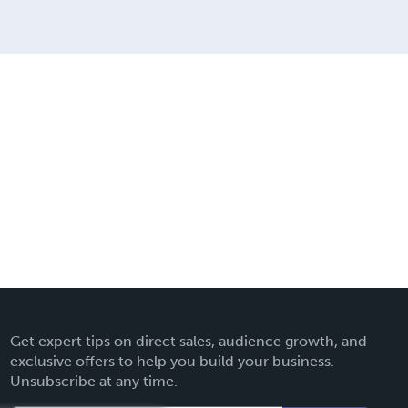
Get expert tips on direct sales, audience growth, and
exclusive offers to help you build your business.
Unsubscribe at any time.