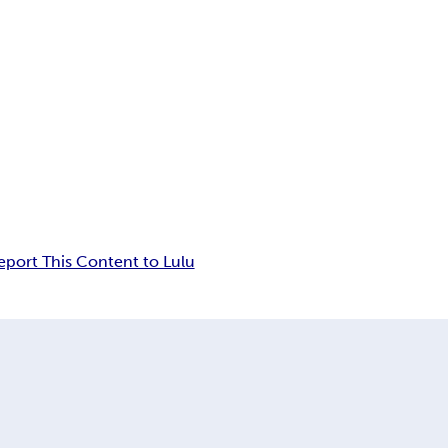
eport This Content to Lulu