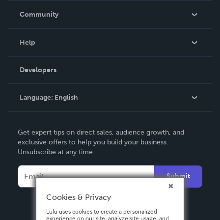
In The News
Community
Events
Blog
Help
Videos
Order Lookup
Developers
Podcast
Knowledge Base
Language:
English
Contact Support
English
Get expert tips on direct sales, audience growth, and
Deutsch
exclusive offers to help you build your business.
Unsubscribe at any time.
Français
Italiano
Submit
Español
Cookies & Privacy
Lulu uses cookies to create a personalized
experience on our site, analyze site usage, and