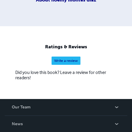
Ratings & Reviews
Write a review
Did you love this book? Leave a review for other
readers!
Our Team
About Us
News
Careers