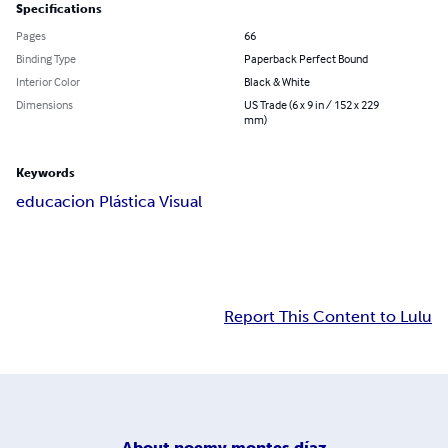
Specifications
Pages
66
Binding Type
Paperback Perfect Bound
Interior Color
Black & White
Dimensions
US Trade (6 x 9 in / 152 x 229
mm)
Keywords
educacion Plástica Visual
Report This Content to Lulu
About
noemy montes díaz