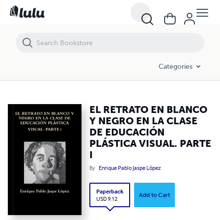
EL RETRATO EN BLANCO Y NEGRO EN LA CLASE DE EDUCACIÓN PLÁST
Categories
EL RETRATO EN BLANCO
Y NEGRO EN LA CLASE
DE EDUCACIÓN
PLÁSTICA VISUAL. PARTE
I
By
Enrique Pablo Jaspe López
Paperback
Add to Cart
USD 9.12