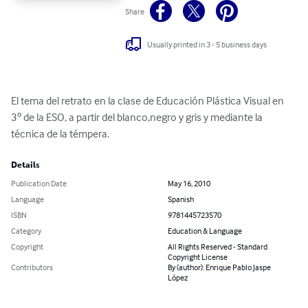
Share
Usually printed in 3 - 5 business days
El tema del retrato en la clase de Educación Plástica Visual en 
3º de la ESO, a partir del blanco,negro y gris y mediante la 
técnica de la témpera.
Details
Publication Date
May 16, 2010
Language
Spanish
ISBN
9781445723570
Category
Education & Language
Copyright
All Rights Reserved - Standard
Copyright License
Contributors
By (author): Enrique Pablo Jaspe
López