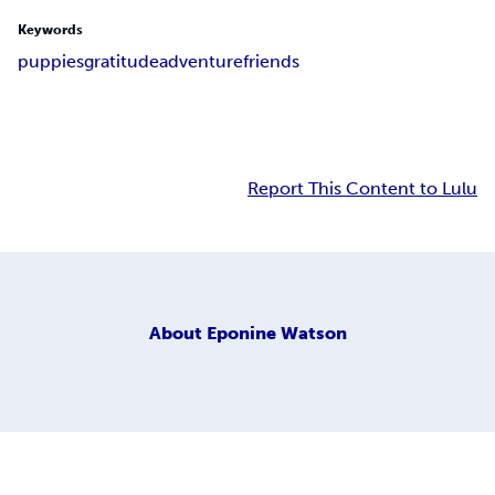
Keywords
puppies
gratitude
adventure
friends
Report This Content to Lulu
About
Eponine Watson