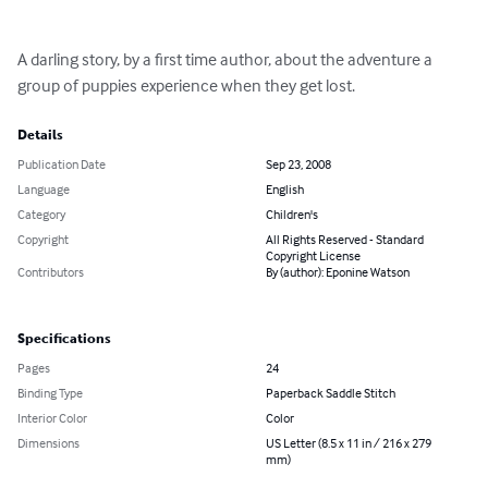
A darling story, by a first time author, about the adventure a 
group of puppies experience when they get lost.
Details
Publication Date
Sep 23, 2008
Language
English
Category
Children's
Copyright
All Rights Reserved - Standard
Copyright License
Contributors
By (author): Eponine Watson
Specifications
Pages
24
Binding Type
Paperback Saddle Stitch
Interior Color
Color
Dimensions
US Letter (8.5 x 11 in / 216 x 279
mm)