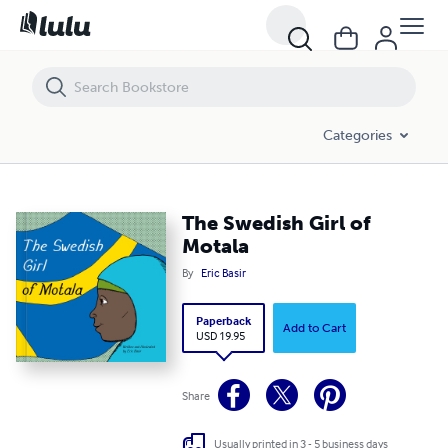
The Swedish Girl of Motala
Categories
The Swedish Girl of
Motala
By
Eric Basir
Paperback
Add to Cart
USD 19.95
Share
Usually printed in 3 - 5 business days