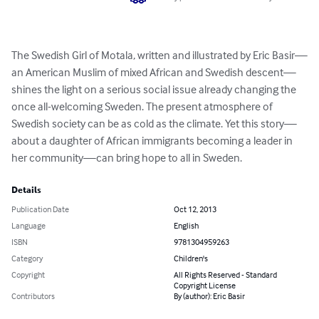
The Swedish Girl of Motala, written and illustrated by Eric Basir—
an American Muslim of mixed African and Swedish descent—
shines the light on a serious social issue already changing the 
once all-welcoming Sweden. The present atmosphere of 
Swedish society can be as cold as the climate. Yet this story—
about a daughter of African immigrants becoming a leader in 
her community—can bring hope to all in Sweden.
Details
Publication Date
Oct 12, 2013
Language
English
ISBN
9781304959263
Category
Children's
Copyright
All Rights Reserved - Standard
Copyright License
Contributors
By (author): Eric Basir