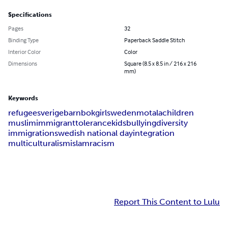
Specifications
Pages
32
Binding Type
Paperback Saddle Stitch
Interior Color
Color
Dimensions
Square (8.5 x 8.5 in / 216 x 216
mm)
Keywords
refugee
sverige
barnbok
girl
sweden
motala
children
muslim
immigrant
tolerance
kids
bullying
diversity
immigration
swedish national day
integration
multiculturalism
islam
racism
Report This Content to Lulu