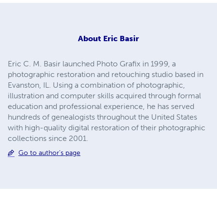
About
Eric Basir
Eric C. M. Basir launched Photo Grafix in 1999, a
photographic restoration and retouching studio based in
Evanston, IL. Using a combination of photographic,
illustration and computer skills acquired through formal
education and professional experience, he has served
hundreds of genealogists throughout the United States
with high-quality digital restoration of their photographic
collections since 2001.
Go to author's page