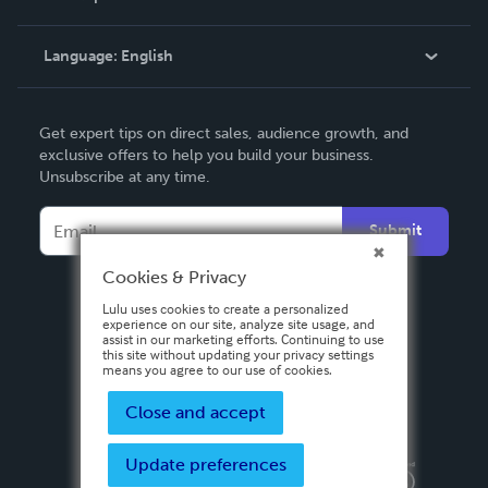
Knowledge Base
Language:
English
Contact Support
English
Get expert tips on direct sales, audience growth, and
Deutsch
exclusive offers to help you build your business.
Unsubscribe at any time.
Français
Italiano
Submit
Español
Cookies & Privacy
Lulu uses cookies to create a personalized
experience on our site, analyze site usage, and
assist in our marketing efforts. Continuing to use
this site without updating your privacy settings
means you agree to our use of cookies.
Close and accept
Update preferences
Privacy Policy
Terms & Conditions
Security