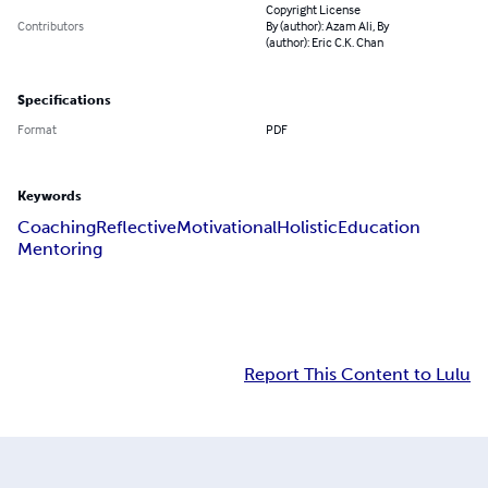
Copyright License
Contributors
By (author): Azam Ali, By
(author): Eric C.K. Chan
Specifications
Format
PDF
Keywords
Coaching
Reflective
Motivational
Holistic
Education
Mentoring
Report This Content to Lulu