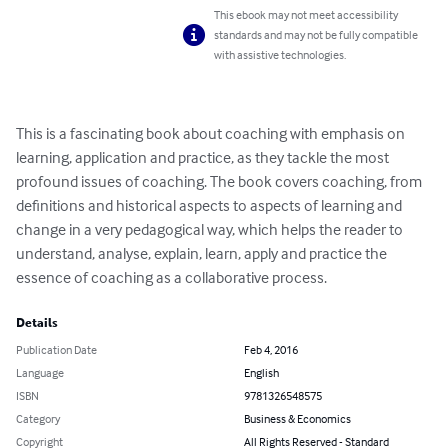
This ebook may not meet accessibility
standards and may not be fully compatible
with assistive technologies.
This is a fascinating book about coaching with emphasis on 
learning, application and practice, as they tackle the most 
profound issues of coaching. The book covers coaching, from 
definitions and historical aspects to aspects of learning and 
change in a very pedagogical way, which helps the reader to 
understand, analyse, explain, learn, apply and practice the 
essence of coaching as a collaborative process.
Details
Publication Date
Feb 4, 2016
Language
English
ISBN
9781326548575
Category
Business & Economics
Copyright
All Rights Reserved - Standard