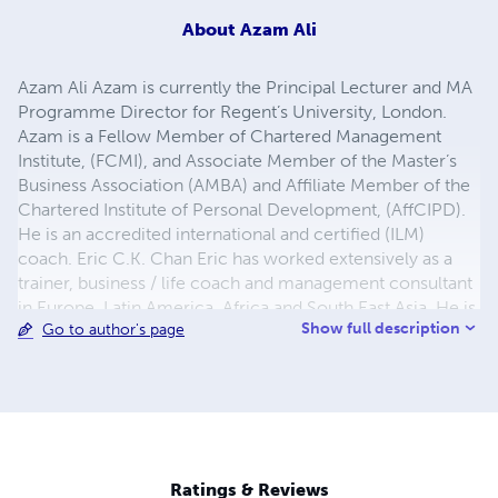
About
Azam Ali
Azam Ali Azam is currently the Principal Lecturer and MA
Programme Director for Regent’s University, London.
Azam is a Fellow Member of Chartered Management
Institute, (FCMI), and Associate Member of the Master’s
Business Association (AMBA) and Affiliate Member of the
Chartered Institute of Personal Development, (AffCIPD).
He is an accredited international and certified (ILM)
coach. Eric C.K. Chan Eric has worked extensively as a
trainer, business / life coach and management consultant
in Europe, Latin America, Africa and South East Asia. He is
Show full description
Go to author's page
an accredited life coach, NLP practitioner and trainer for
personal effectiveness, leadership, sustainable
development and organisational health. As an advisor for
LIFE Academy Eric provides training / consultancy on
advanced training programmes. He is also a trained
LEGO® SERIOUS PLAY® facilitator. Eric is Principal
Lecturer and MA Programme Director for Regent’s
Ratings & Reviews