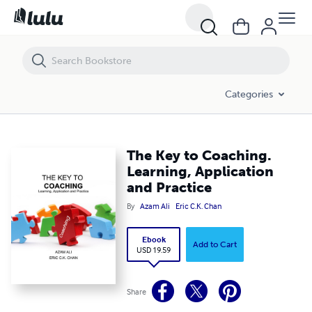
The Key to Coaching. Learning, Application and Practice
Categories
The Key to Coaching.
Learning, Application
and Practice
By
Azam Ali
Eric C.K. Chan
Ebook
Add to Cart
USD 19.59
Share