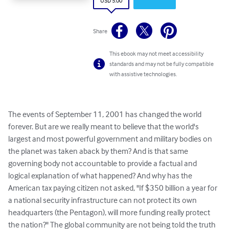
USD 5.00
Share
This ebook may not meet accessibility
standards and may not be fully compatible
with assistive technologies.
The events of September 11, 2001 has changed the world 
forever. But are we really meant to believe that the world's 
largest and most powerful government and military bodies on 
the planet was taken aback by them? And is that same 
governing body not accountable to provide a factual and 
logical explanation of what happened? And why has the 
American tax paying citizen not asked, "If $350 billion a year for 
a national security infrastructure can not protect its own 
headquarters (the Pentagon), will more funding really protect 
the nation?" The global community are not being told the truth 