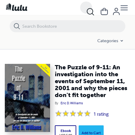
The Puzzle of 9-11: An investigation into the events of September 11
Categories
The Puzzle of 9-11: An
investigation into the
events of September 11,
2001 and why the pieces
don't fit together
By
Eric D. Williams
1
rating
Ebook
Add to Cart