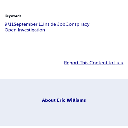
Keywords
9/11
September 11
Inside Job
Conspiracy
Open Investigation
Report This Content to Lulu
About
Eric Williams