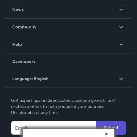
About Us
News
Careers
In The News
Community
Events
Blog
Help
Videos
Order Lookup
Developers
Podcast
Knowledge Base
Language:
English
Contact Support
English
Get expert tips on direct sales, audience growth, and
Deutsch
exclusive offers to help you build your business.
Unsubscribe at any time.
Français
Italiano
Submit
Español