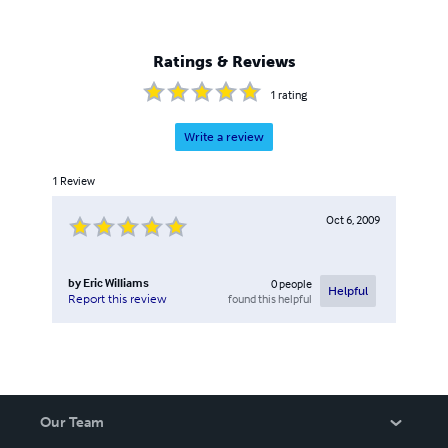
Ratings & Reviews
1
rating
Write a review
1
Review
Oct 6, 2009
by
Eric Williams
0
people
Helpful
found this helpful
Report this review
Our Team