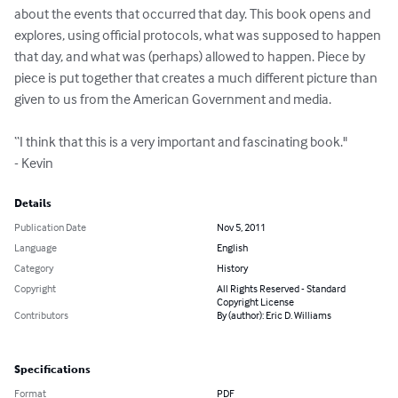
about the events that occurred that day. This book opens and 
explores, using official protocols, what was supposed to happen 
that day, and what was (perhaps) allowed to happen. Piece by 
piece is put together that creates a much different picture than 
given to us from the American Government and media.

“I think that this is a very important and fascinating book."

- Kevin
Details
Publication Date
Nov 5, 2011
Language
English
Category
History
Copyright
All Rights Reserved - Standard
Copyright License
Contributors
By (author): Eric D. Williams
Specifications
Format
PDF