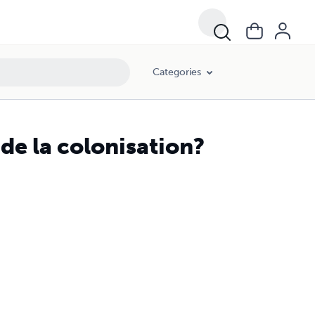
Categories
 de la colonisation?