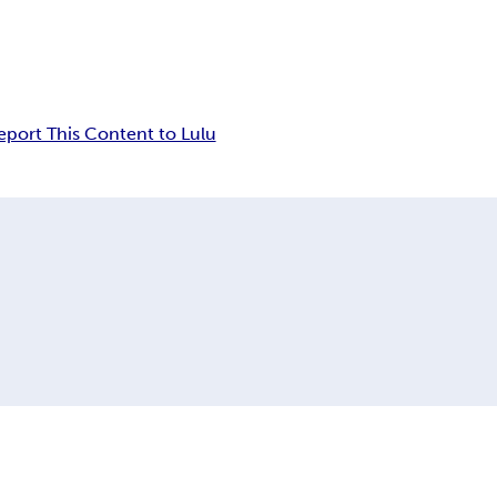
eport This Content to Lulu