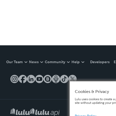
Our Team
News
Community
Help
Developers
E
Cookies & Privacy
Lulu uses cookies to create a 
site without updating your pr
Privacy Policy