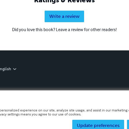
Write a review
Did you love this book? Leave a review for other readers!
nglish
personalized experience on our site, analyze site usage, and assist in our marketing e
ivacy settings means you agree to our use of cookies.
Update preferences