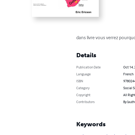
dans livre vous verrez pourquoi 
Details
Publication Date
Oct 14,
Language
French
ISBN
978024
Category
Social 
Copyright
All Righ
Contributors
By (auth
Keywords