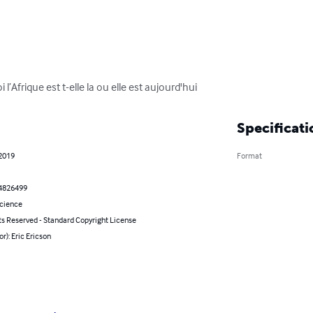
l’Afrique est t-elle la ou elle est aujourd'hui
Specificati
 2019
Format
4826499
Science
ts Reserved - Standard Copyright License
or): Eric Ericson