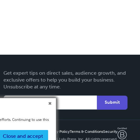
Get expert tips on direct sales, audience growth, and
exclusive offers to help you build your business.
Unsubscribe at any time.
Submit
fforts. Continuing to use this
Privacy Policy
Terms & Conditions
Security
Close and accept
Copyright ©
2026 Lulu Press, Inc. All rights reserved.