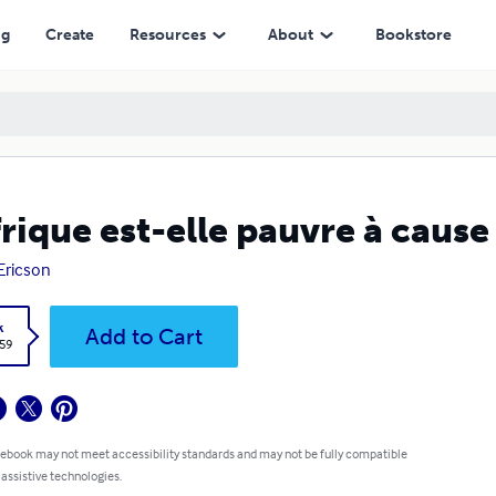
ng
Create
Resources
About
Bookstore
frique est-elle pauvre à cause
 Ericson
k
Add to Cart
.59
 ebook may not meet accessibility standards and may not be fully compatible
 assistive technologies.