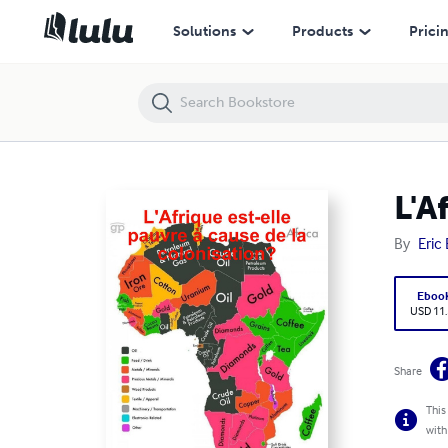
L'Afrique est-elle pauvre à cause de la colonisation?
Solutions
Products
Prici
L'A
By
Eric
Eboo
USD 11
Share
This
with