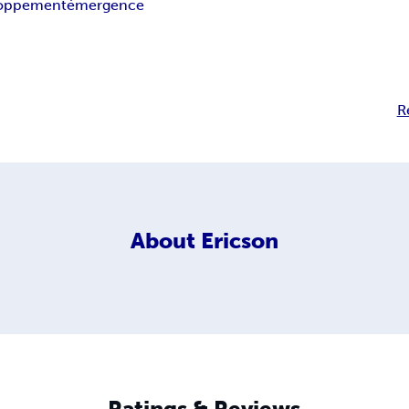
loppement
émergence
R
About
Ericson
Ratings & Reviews