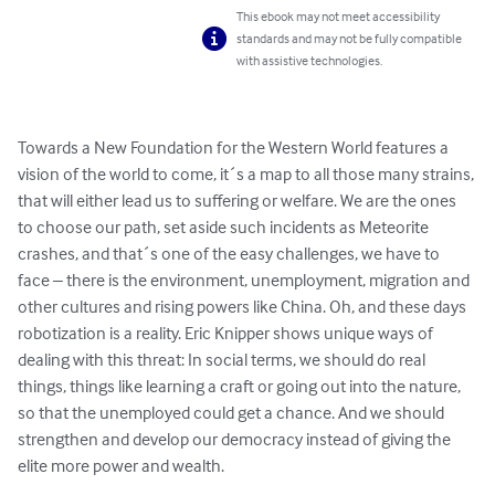
This ebook may not meet accessibility
standards and may not be fully compatible
with assistive technologies.
Towards a New Foundation for the Western World features a 
vision of the world to come, it´s a map to all those many strains, 
that will either lead us to suffering or welfare. We are the ones 
to choose our path, set aside such incidents as Meteorite 
crashes, and that´s one of the easy challenges, we have to 
face – there is the environment, unemployment, migration and 
other cultures and rising powers like China. Oh, and these days 
robotization is a reality. Eric Knipper shows unique ways of 
dealing with this threat: In social terms, we should do real 
things, things like learning a craft or going out into the nature, 
so that the unemployed could get a chance. And we should 
strengthen and develop our democracy instead of giving the 
elite more power and wealth.