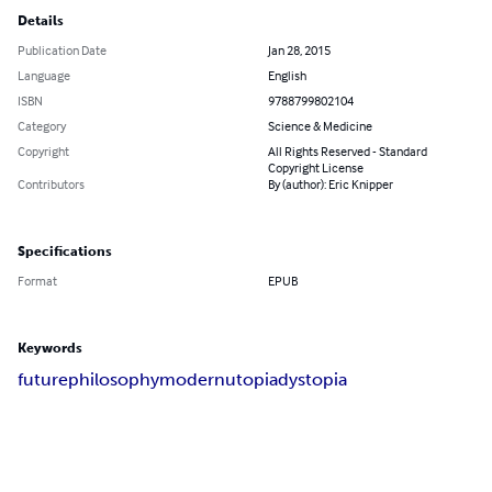
Details
Publication Date
Jan 28, 2015
Language
English
ISBN
9788799802104
Category
Science & Medicine
Copyright
All Rights Reserved - Standard
Copyright License
Contributors
By (author): Eric Knipper
Specifications
Format
EPUB
Keywords
future
philosophy
modern
utopia
dystopia