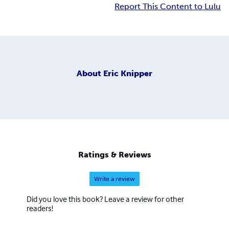
Report This Content to Lulu
About
Eric Knipper
Ratings & Reviews
Write a review
Did you love this book? Leave a review for other
readers!