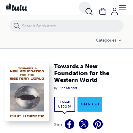
Towards a New Foundation for the Western World
Categories
Towards a New
Foundation for the
Western World
By
Eric Knipper
Ebook
Add to Cart
USD 3.99
Share