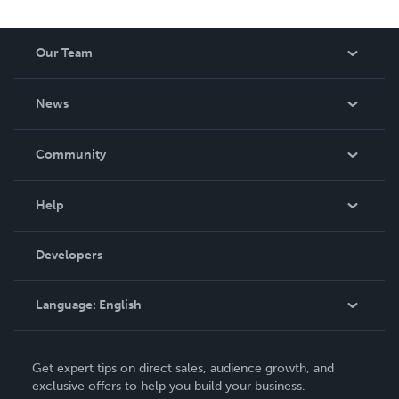
Our Team
About Us
News
Careers
In The News
Community
Events
Blog
Help
Videos
Order Lookup
Developers
Podcast
Knowledge Base
Language:
English
Contact Support
English
Get expert tips on direct sales, audience growth, and
Deutsch
exclusive offers to help you build your business.