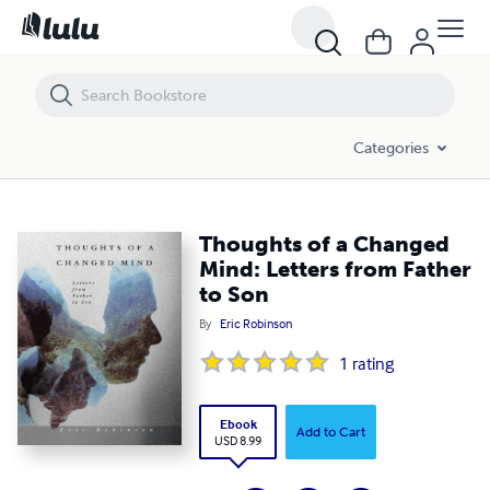
Thoughts of a Changed Mind: Letters from Father to Son
Categories
Thoughts of a Changed
Mind: Letters from Father
to Son
By
Eric Robinson
1
rating
Ebook
Add to Cart
USD 8.99