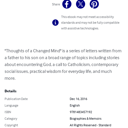
Share
This ebook may not meet accessibility
standards and may not be fully compatible
with assistive technologies.
"Thoughts of a Changed Mind" is a series of letters written from 
a father to his son on a broad range of topics including stories 
about encountering God, a call to Catholicism, contemporary 
social issues, practical wisdom for everyday life, and much 
more.
Details
Publication Date
Dec 16, 2016
Language
English
ISBN
9781483457192
Category
Biographies & Memoirs
Copyright
All Rights Reserved - Standard