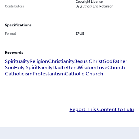
Copyright License
Contributors
By (author): Eric Robinson
Specifications
Format
EPUB
Keywords
Spirituality
Religion
Christianity
Jesus Christ
God
Father
Son
Holy Spirit
Family
Dad
Letters
Wisdom
Love
Church
Catholicism
Protestantism
Catholic Church
Report This Content to Lulu