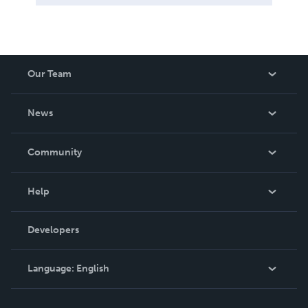
Our Team
About Us
News
Careers
In The News
Community
Events
Blog
Help
Videos
Order Lookup
Developers
Podcast
Knowledge Base
Language:
English
Contact Support
English