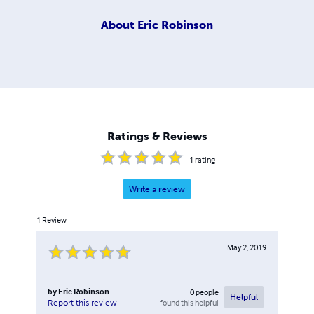
About
Eric Robinson
Ratings & Reviews
1
rating
Write a review
1
Review
May 2, 2019
by
Eric Robinson
0
people
Helpful
found this helpful
Report this review