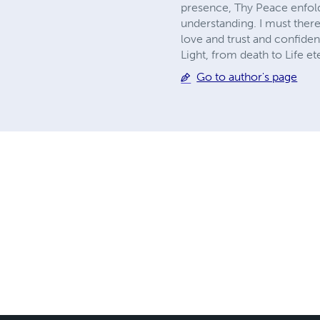
presence, Thy Peace enfolds
understanding. I must there
love and trust and confide
Light, from death to Life et
Go to author's page