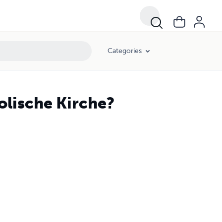
Categories
holische Kirche?