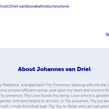
tholic
Driel van
liberal
katholisch
esoterie
R
About
Johannes van Driel
hy Radiance, and approach Thy Presence, bearing with me the 
come a more efficient server, and open my heart and mind to t
Thy presence, Thy Love floods my being. Love which is gentlene
 gentle, kind and helpful to all men. In Thy presence, Thy joy p
 youth. I must therefore bear Thy Joy to those who are sad and 