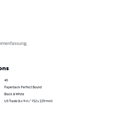
ammenfassung.

ons
40
Paperback Perfect Bound
Black & White
US Trade (6 x 9 in / 152 x 229 mm)