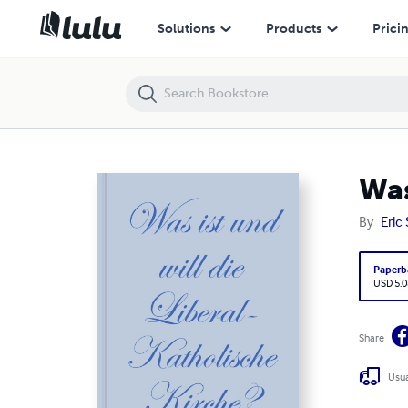
Was ist und will die Liberal-Katholische Kirche?
Solutions
Products
Prici
Was
By
Eric 
Paperb
USD 5.0
Share
Usua