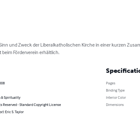
 Sinn und Zweck der Liberalkatholischen Kirche in einer kurzen Zus
t beim Förderverein erhältlich.
Specificati
008
Pages
Binding Type
 & Spirituality
Interior Color
ts Reserved - Standard Copyright License
Dimensions
r): Eric S. Taylor