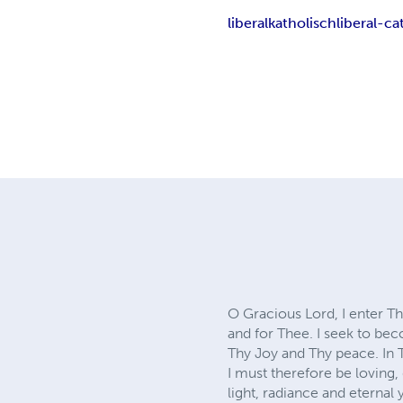
liberalkatholisch
liberal-ca
O Gracious Lord, I enter T
and for Thee. I seek to be
Thy Joy and Thy peace. In 
I must therefore be loving,
light, radiance and eternal