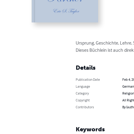
Ursprung, Geschichte, Lehre,
Dieses Büchlein ist auch direk
Details
Publication Date
Feb 4, 2
Language
German
Category
Religion
Copyright
All Righ
Contributors
By (autho
Keywords