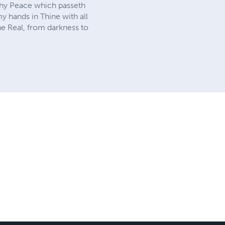
 Thy Peace which passeth
y hands in Thine with all
he Real, from darkness to