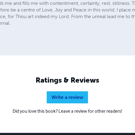
 me and fills me with contentment, certainty, rest, stillness.
fore be a centre of Love, Joy and Peace in this world. I place m
nce, for Thou art indeed my Lord. From the unreal lead me to t
ernal.
Ratings & Reviews
Write a review
Did you love this book? Leave a review for other readers!