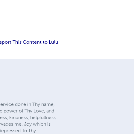
eport This Content to Lulu
service done in Thy name,
he power of Thy Love, and
ss, kindness, helpfullness,
ervades me. Joy which is
depressed. In Thy