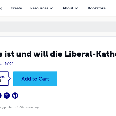
ng
Create
Resources
About
Bookstore
 ist und will die Liberal-Kat
S. Taylor
ack
Add to Cart
8
lly printed in 3 - 5 business days