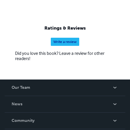
Ratings & Reviews
Write a review
Did you love this book? Leave a review for other
readers!
Our Team
About Us
News
Careers
In The News
Community
Events