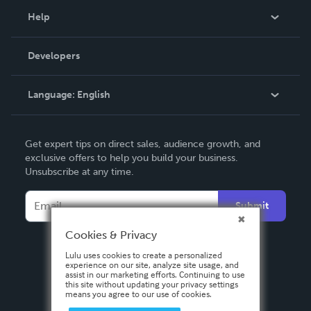
Blog
Help
Videos
Order Lookup
Developers
Podcast
Knowledge Base
Language:
English
Contact Support
English
Get expert tips on direct sales, audience growth, and
Deutsch
exclusive offers to help you build your business.
Unsubscribe at any time.
Français
Italiano
Submit
Español
Cookies & Privacy
Lulu uses cookies to create a personalized
experience on our site, analyze site usage, and
assist in our marketing efforts. Continuing to use
this site without updating your privacy settings
means you agree to our use of cookies.