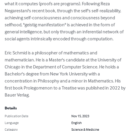
what it computes (proofs are programs). Following Reza 
Negarestani's recent book, through the self's self-realizability, 
achieving self-consciousness and consciousness beyond 
selfhood, "geistig manifestation" is achieved in the form of 
general intelligence, but only through an inferential network of 
social agents intrinsically encoded through computation.

Eric Schmid is a philosopher of mathematics and 
mathematician. He is a Master's candidate at the University of 
Chicago in the Department of Computer Science. He holds a 
Bachelor's degree from New York University with a 
concentration in Philosophy and a minor in Mathematics. His 
first book Prolegomenon to a Treatise was published in 2022 by 
Bauer Verlag.
Details
Publication Date
Nov 15, 2023
Language
English
Category
Science & Medicine