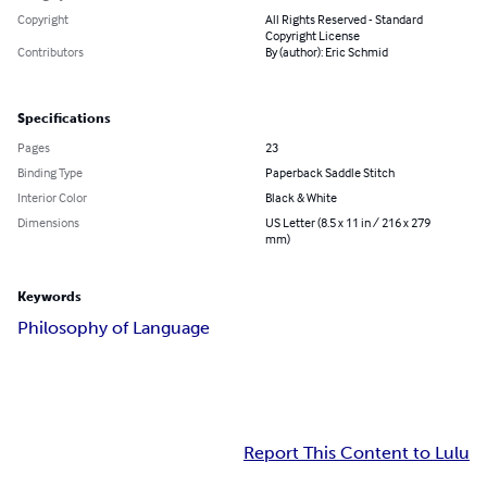
Copyright
All Rights Reserved - Standard
Copyright License
Contributors
By (author): Eric Schmid
Specifications
Pages
23
Binding Type
Paperback Saddle Stitch
Interior Color
Black & White
Dimensions
US Letter (8.5 x 11 in / 216 x 279
mm)
Keywords
Philosophy of Language
Report This Content to Lulu