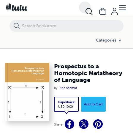
Prospectus to a Homotopic Metatheory of Language
Categories
Prospectus to a
Homotopic Metatheory
of Language
By
Eric Schmid
Paperback
Add to Cart
USD 10.00
Share