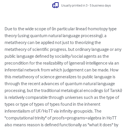
Usually printed in 3 - 5 business days
Due to the wide scope of (in particular linear) homotopy type 
theory (using quantum natural language processing), a 
metatheory can be applied not just to theorizing the 
metatheory of scientific progress, but ordinary language or any 
public language defined by sociality/social agents as the 
precondition for the realizability of (general) intelligence via an 
inferential network from which judgement can be made. How 
this metatheory of science generalizes to public language is 
through the recent advances of quantum natural language 
processing, but the traditional metalogical encodings (of Tarski) 
is relatively comparable through universes such as the type of 
types or type of types of types found in the inherent 
inferentialism of UF/HoTT via infinity-groupoids. The 
"computational trinity" of proofs=programs=algebra in HoTT 
also means reason is defined functionally as "what it does" by 