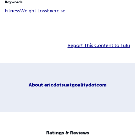
Keywords
Fitness
Weight Loss
Exercise
Report This Content to Lulu
About
ericdotsuatgoalitydotcom
Ratings & Reviews