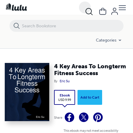
4 Key Areas To Longterm Fitness Success
Categories
4 Key Areas To Longterm
Fitness Success
By
Eric Su
Ebook
Add to Cart
USD 9.99
Share
This ebook may not meet accessibility