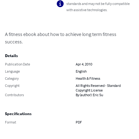
standards and may not be fully compatible
with assistive technologies.
A fitness ebook about how to achieve long term fitness 
success.
Details
Publication Date
Apr 4, 2010
Language
English
Category
Health & Fitness
Copyright
All Rights Reserved - Standard
Copyright License
Contributors
By (author): Eric Su
Specifications
Format
PDF