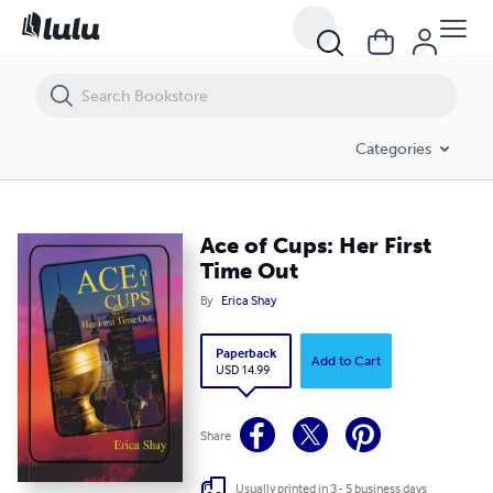
Ace of Cups: Her First Time Out
Categories
Ace of Cups: Her First
Time Out
By
Erica Shay
Paperback
Add to Cart
USD 14.99
Share
Usually printed in 3 - 5 business days