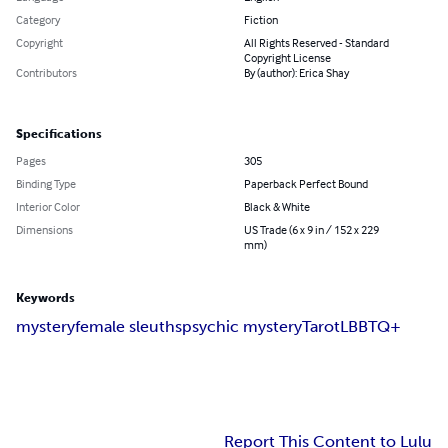
Category
Fiction
Copyright
All Rights Reserved - Standard
Copyright License
Contributors
By (author): Erica Shay
Specifications
Pages
305
Binding Type
Paperback Perfect Bound
Interior Color
Black & White
Dimensions
US Trade (6 x 9 in / 152 x 229
mm)
Keywords
mystery
female sleuths
psychic mystery
Tarot
LBBTQ+
Report This Content to Lulu