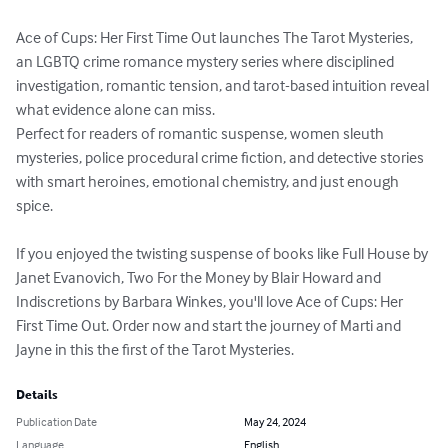
Ace of Cups: Her First Time Out launches The Tarot Mysteries, 
an LGBTQ crime romance mystery series where disciplined 
investigation, romantic tension, and tarot-based intuition reveal 
what evidence alone can miss.

Perfect for readers of romantic suspense, women sleuth 
mysteries, police procedural crime fiction, and detective stories 
with smart heroines, emotional chemistry, and just enough 
spice.

If you enjoyed the twisting suspense of books like Full House by 
Janet Evanovich, Two For the Money by Blair Howard and 
Indiscretions by Barbara Winkes, you'll love Ace of Cups: Her 
First Time Out. Order now and start the journey of Marti and 
Jayne in this the first of the Tarot Mysteries.
Details
Publication Date
May 24, 2024
Language
English