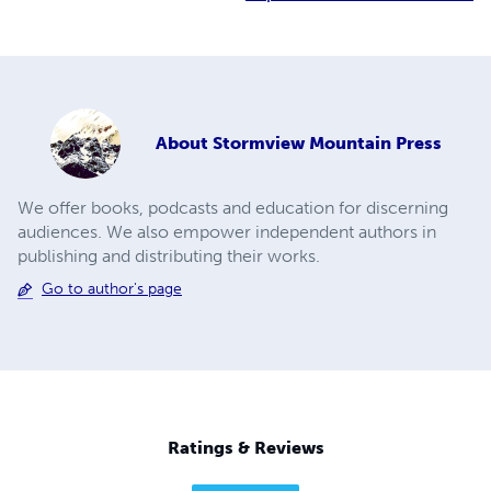
About
Stormview Mountain Press
We offer books, podcasts and education for discerning
audiences. We also empower independent authors in
publishing and distributing their works.
Go to author's page
Ratings & Reviews