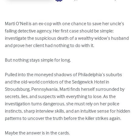
Marti O’Neil is an ex-cop with one chance to save her uncle’s 
failing detective agency. Her first case should be simple: 
investigate the suspicious death of a wealthy widow’s husband 
and prove her client had nothing to do with it.

But nothing stays simple for long.

Pulled into the moneyed shadows of Philadelphia’s suburbs 
and the old-world corridors of the Sedgewick Hotel in 
Stroudsburg, Pennsylvania, Marti finds herself surrounded by 
secrets, lies, and suspects with everything to lose. As the 
investigation turns dangerous, she must rely on her police 
instincts, sharp interview skills, and an intuitive sense for hidden 
patterns to uncover the truth before the killer strikes again.

Maybe the answer is in the cards.
